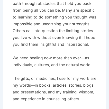
path through obstacles that hold you back
from being all you can be. Many are specific
to learning to do something you thought was
impossible and unearthing your strengths.
Others call into question the limiting stories
you live with without even knowing it. I hope
you find them insightful and inspirational.
We need healing now more than ever—as
individuals, cultures, and the natural world.
The gifts, or medicines, I use for my work are
my words—in books, articles, stories, blogs,
and presentations, and my training, wisdom,
and experience in counseling others.