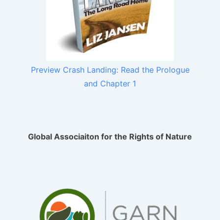
Preview Crash Landing: Read the Prologue
and Chapter 1
Global Associaiton for the Rights of Nature