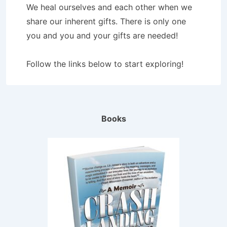
We heal ourselves and each other when we
share our inherent gifts. There is only one
you and you and your gifts are needed!
Follow the links below to start exploring!
Books