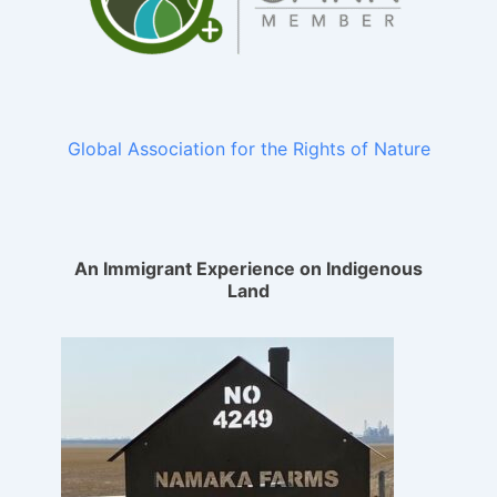
Global Association for the Rights of Nature
An Immigrant Experience on Indigenous
Land