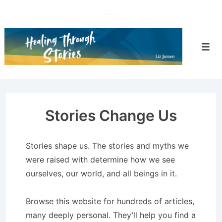
↓
Skip
to
Main
Men
Content
Stories Change Us
Stories shape us. The stories and myths we
were raised with determine how we see
ourselves, our world, and all beings in it.
Browse this website for hundreds of articles,
many deeply personal. They’ll help you find a