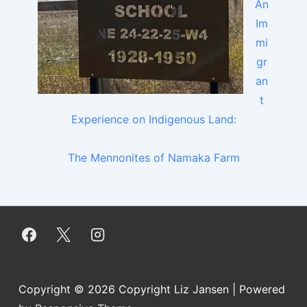
An
Im
mi
gr
an
t
Experience on Indigenous Land:
The Mennonites of Namaka Farm
Copyright © 2026
Copyright Liz Jansen
| Powered