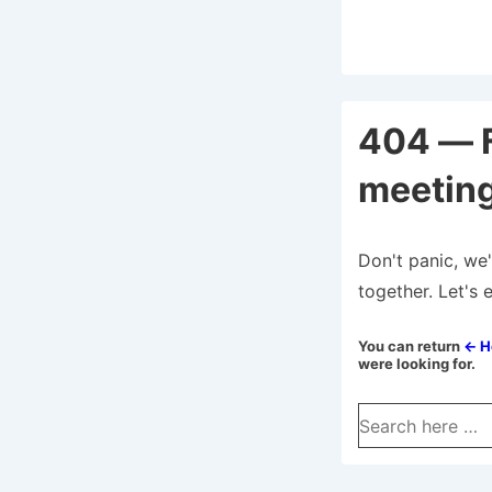
404 — 
meeting
Don't panic, we'
together. Let's 
You can return
← 
were looking for.
Search
for: