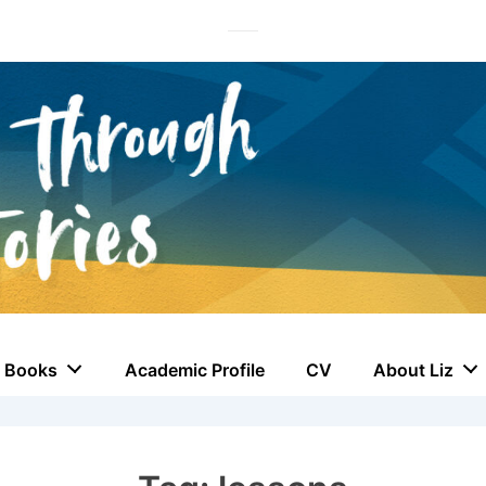
Books
Academic Profile
CV
About Liz