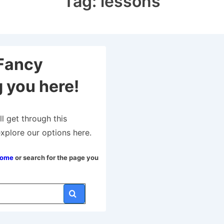
Tag:
lessons
Fancy
 you here!
ll get through this
explore our options here.
Home
or search for the page you