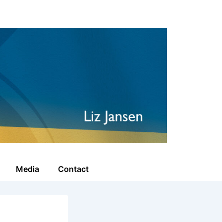
Media
Contact