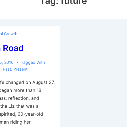
Tag:
future
al Growth
 Road
5, 2016
Tagged With
d
,
Past
,
Present
ife changed on August 27,
began more than 18
ess, reflection, and
 the Liz that was a
spirited, 60-year-old
man riding her