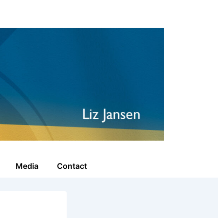
Media
Contact