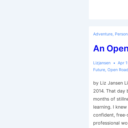
Adventure
,
Person
An Open
Lizjansen
Apr 1
Future
,
Open Roa
by Liz Jansen L
2014. That day 
months of stilln
learning. I knew
confident, free-
professional wo