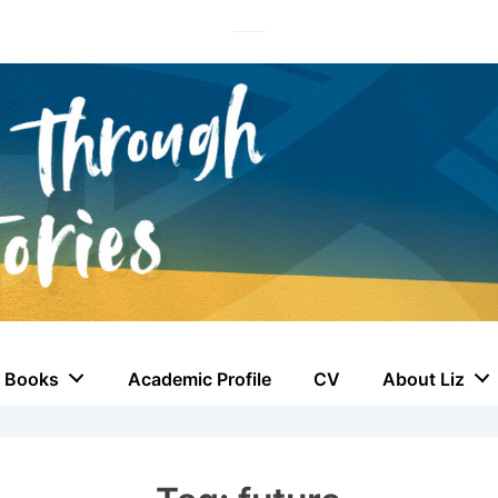
Books
Academic Profile
CV
About Liz