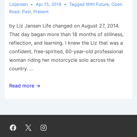
Lizjansen
Apr 15, 2016
Tagged With
Future
,
Open
Road
,
Past
,
Present
by Liz Jansen Life changed on August 27, 2014.
That day began more than 18 months of stillness,
reflection, and learning. I knew the Liz that was a
confident, free-spirited, 60-year-old professional
woman riding her motorcycle solo across the
country. …
An
Read more →
Open
Road