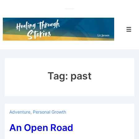
↓
Skip
to
Main
Men
Content
Tag:
past
Adventure
,
Personal Growth
An Open Road