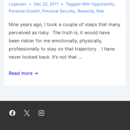
Lizjansen
Dec 22, 2011
Tagged With
Opportunity
,
Personal Growth
,
Personal Security
,
Rewards
,
Risk
Nine years ago, I took a couple of steps that many
perceived as risky. The truth is, it would have
been riskier for me emotionally, physically,
professionally to stay on that trajectory. I have
never looked back. It’s not that …
The
Read more →
Risk
of
Security