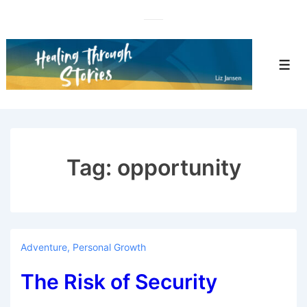
↓
Skip
to
Main
Men
Content
Tag:
opportunity
Adventure
,
Personal Growth
The Risk of Security