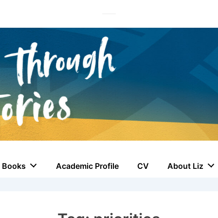
Books
Academic Profile
CV
About Liz