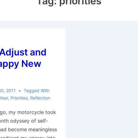
Tag:
priorities
Adjust and
Happy New
30, 2011
Tagged With
Year
,
Priorities
,
Reflection
go, my motorcycle took
nth odyssey of self-
 had become meaningless