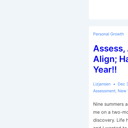
Personal Growth
Assess, 
Align; 
Year!!
Lizjansen
Dec 
Assessment
,
New 
Nine summers a
me on a two-mo
discovery. Life