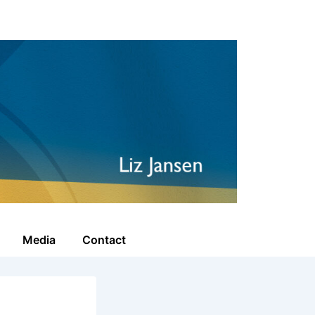
Media
Contact