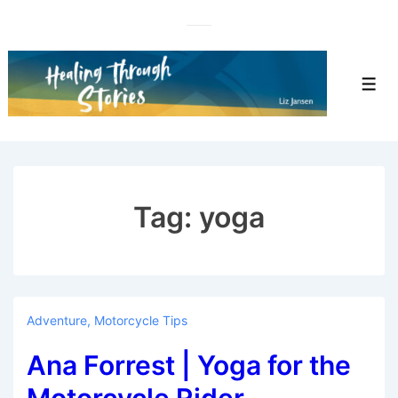
↓
Skip
to
Main
Men
Content
Tag:
yoga
Adventure
,
Motorcycle Tips
Ana Forrest | Yoga for the