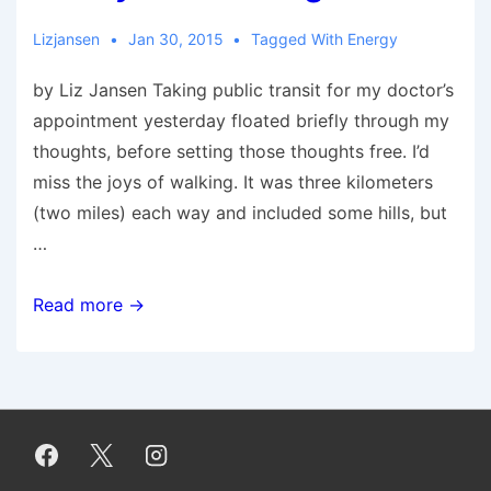
to
Change
Lizjansen
Jan 30, 2015
Tagged With
Energy
by Liz Jansen Taking public transit for my doctor’s
appointment yesterday floated briefly through my
thoughts, before setting those thoughts free. I’d
miss the joys of walking. It was three kilometers
(two miles) each way and included some hills, but
…
10
Read more →
Joys
of
Walking