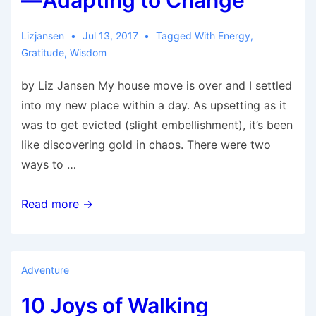
—Adapting to Change
Lizjansen
Jul 13, 2017
Tagged With
Energy
,
Gratitude
,
Wisdom
by Liz Jansen My house move is over and I settled
into my new place within a day. As upsetting as it
was to get evicted (slight embellishment), it’s been
like discovering gold in chaos. There were two
ways to …
Discovering
Read more →
Gold
in
Chaos
Adventure
—
10 Joys of Walking
Adapting