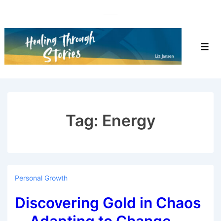
↓
Skip
to
Main
Men
Content
Tag:
Energy
Personal Growth
Discovering Gold in Chaos