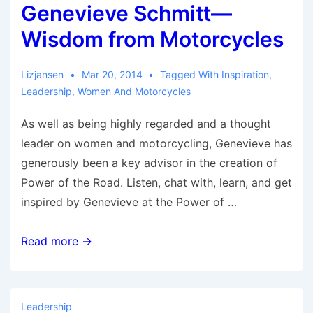
Genevieve Schmitt—
Wisdom from Motorcycles
Lizjansen
Mar 20, 2014
Tagged With
Inspiration
,
Leadership
,
Women And Motorcycles
As well as being highly regarded and a thought
leader on women and motorcycling, Genevieve has
generously been a key advisor in the creation of
Power of the Road. Listen, chat with, learn, and get
inspired by Genevieve at the Power of …
Genevieve
Read more →
Schmitt
—
Wisdom
Leadership