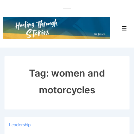
↓
Skip
to
Main
Men
Content
Tag:
women and
motorcycles
Leadership