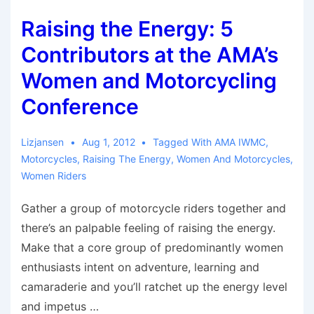
from
Raising the Energy: 5
Motorcycles
Contributors at the AMA’s
Women and Motorcycling
Conference
Lizjansen
Aug 1, 2012
Tagged With
AMA IWMC
,
Motorcycles
,
Raising The Energy
,
Women And Motorcycles
,
Women Riders
Gather a group of motorcycle riders together and
there’s an palpable feeling of raising the energy.
Make that a core group of predominantly women
enthusiasts intent on adventure, learning and
camaraderie and you’ll ratchet up the energy level
and impetus …