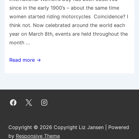
since in the early 1900’s – about the same time
women started riding motorcycles Coincidence? I
think not. Now celebrated around the world each
year on March 8th, events are held throughout the
month …
Five
Read more →
Ways
Women
Motorcyclists
are
Connecting
Girls,Inspiring
Futures
Copyright © 2026
Copyright Liz Jansen
| Powered
by
Responsive Theme