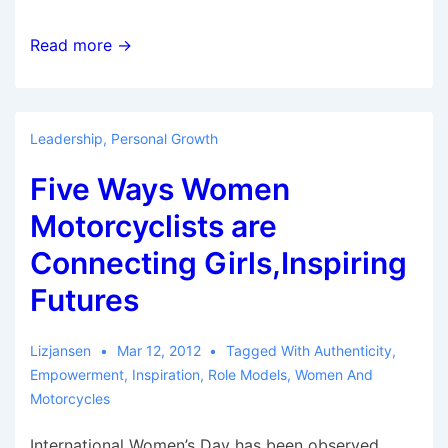
Raising
Read more →
the
Energy:
5
Leadership
,
Personal Growth
Contributors
Five Ways Women
at
the
Motorcyclists are
AMA’s
Connecting Girls,Inspiring
Women
Futures
and
Motorcycling
Conference
Lizjansen
Mar 12, 2012
Tagged With
Authenticity
,
Empowerment
,
Inspiration
,
Role Models
,
Women And
Motorcycles
International Women’s Day has been observed