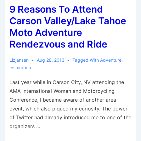
9 Reasons To Attend
Motorcycles
Carson Valley/Lake Tahoe
Moto Adventure
Rendezvous and Ride
Lizjansen
Aug 28, 2013
Tagged With
Adventure
,
Inspiration
Last year while in Carson City, NV attending the
AMA International Women and Motorcycling
Conference, I became aware of another area
event, which also piqued my curiosity. The power
of Twitter had already introduced me to one of the
organizers …