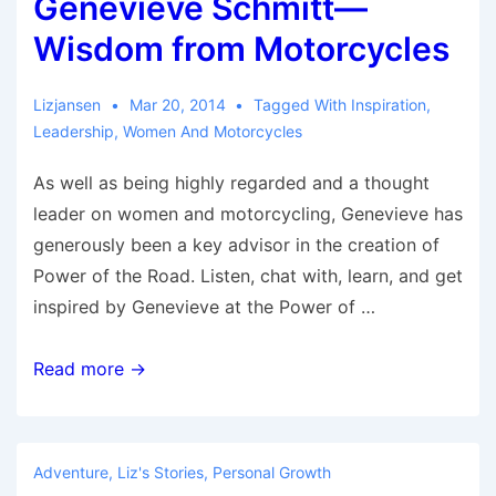
Genevieve Schmitt—
and
Travel
Wisdom from Motorcycles
Lizjansen
Mar 20, 2014
Tagged With
Inspiration
,
Leadership
,
Women And Motorcycles
As well as being highly regarded and a thought
leader on women and motorcycling, Genevieve has
generously been a key advisor in the creation of
Power of the Road. Listen, chat with, learn, and get
inspired by Genevieve at the Power of …
Genevieve
Read more →
Schmitt
—
Wisdom
Adventure
,
Liz's Stories
,
Personal Growth
from