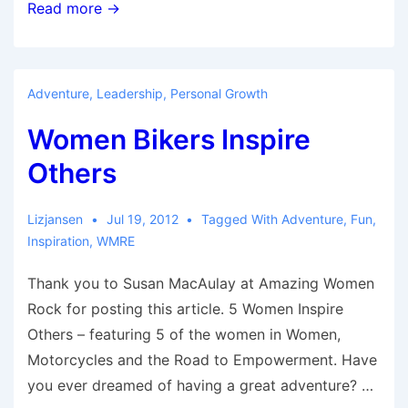
9
Read more →
Reasons
To
Attend
Adventure
,
Leadership
,
Personal Growth
Carson
Women Bikers Inspire
Valley/Lake
Tahoe
Others
Moto
Adventure
Lizjansen
Jul 19, 2012
Tagged With
Adventure
,
Fun
,
Rendezvous
Inspiration
,
WMRE
and
Thank you to Susan MacAulay at Amazing Women
Ride
Rock for posting this article. 5 Women Inspire
Others – featuring 5 of the women in Women,
Motorcycles and the Road to Empowerment. Have
you ever dreamed of having a great adventure? …