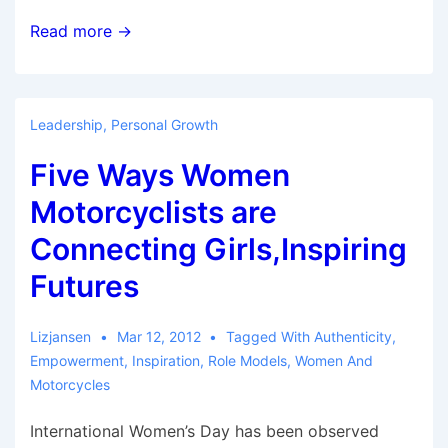
Women
Read more →
Bikers
Inspire
Others
Leadership
,
Personal Growth
Five Ways Women
Motorcyclists are
Connecting Girls,Inspiring
Futures
Lizjansen
Mar 12, 2012
Tagged With
Authenticity
,
Empowerment
,
Inspiration
,
Role Models
,
Women And
Motorcycles
International Women’s Day has been observed