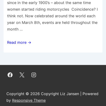
since in the early 1900’s – about the same time
women started riding motorcycles Coincidence? I
think not. Now celebrated around the world each
year on March 8th, events are held throughout the
month …
Five
Read more →
Ways
Women
Motorcyclists
are
Connecting
Girls,Inspiring
Futures
Copyright © 2026
Copyright Liz Jansen
| Powered
by
Responsive Theme