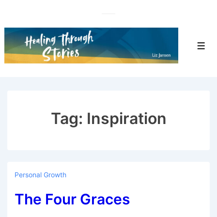
↓
Skip
to
Main
Men
Content
Tag:
Inspiration
Personal Growth
The Four Graces