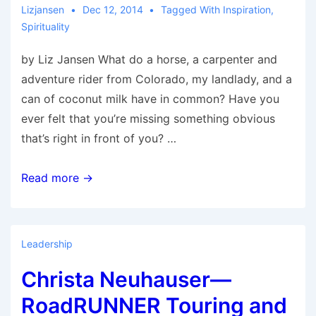
Lizjansen
Dec 12, 2014
Tagged With
Inspiration
,
Spirituality
by Liz Jansen What do a horse, a carpenter and
adventure rider from Colorado, my landlady, and a
can of coconut milk have in common? Have you
ever felt that you’re missing something obvious
that’s right in front of you? …
The
Read more →
Four
Graces
Leadership
Christa Neuhauser—
RoadRUNNER Touring and