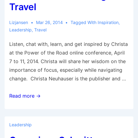
Travel
Lizjansen
Mar 26, 2014
Tagged With
Inspiration
,
Leadership
,
Travel
Listen, chat with, learn, and get inspired by Christa
at the Power of the Road online conference, April
7 to 11, 2014. Christa will share her wisdom on the
importance of focus, especially while navigating
change. Christa Neuhauser is the publisher and …
Christa
Read more →
Neuhauser
—
RoadRUNNER
Leadership
Touring