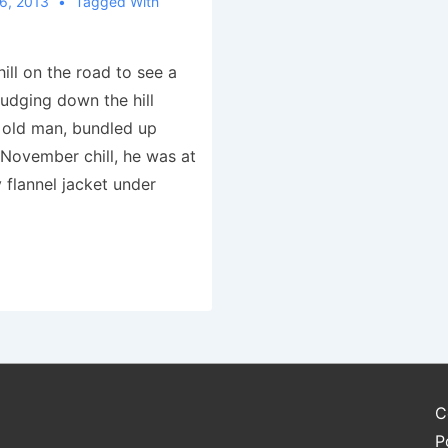
6, 2013
Tagged With
hill on the road to see a
trudging down the hill
 old man, bundled up
 November chill, he was at
 flannel jacket under
C
P