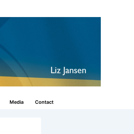
Media
Contact