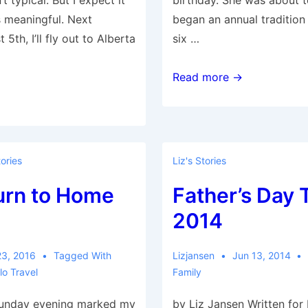
t typical. But I expect it
birthday. She was about t
s meaningful. Next
began an annual tradition 
5th, I’ll fly out to Alberta
six …
Mother’s
Read more →
Day
Motorcycle
Traditions
Go
tories
Liz's Stories
On
urn to Home
Father’s Day 
Forever
2014
23, 2016
Tagged With
Lizjansen
Jun 13, 2014
lo Travel
Family
Sunday evening marked my
by Liz Jansen Written for