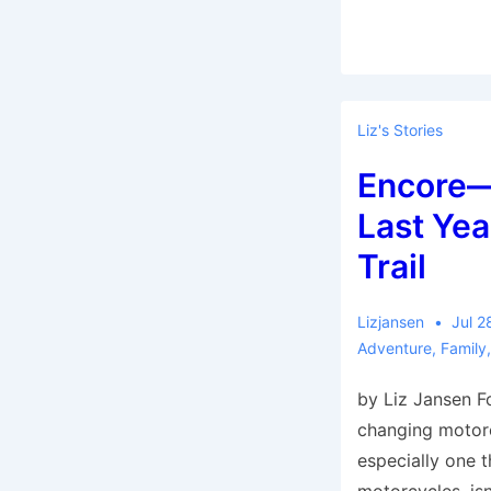
Liz's Stories
Encore—
Last Yea
Trail
Lizjansen
Jul 2
Adventure
,
Family
by Liz Jansen Fo
changing motorc
especially one t