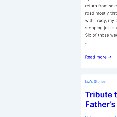
return from sev
road mostly th
with Trudy, my t
stopping just sh
Six of those we
…
The
Read more →
Return
to
Home
Liz's Stories
Base
Tribute 
Father’s