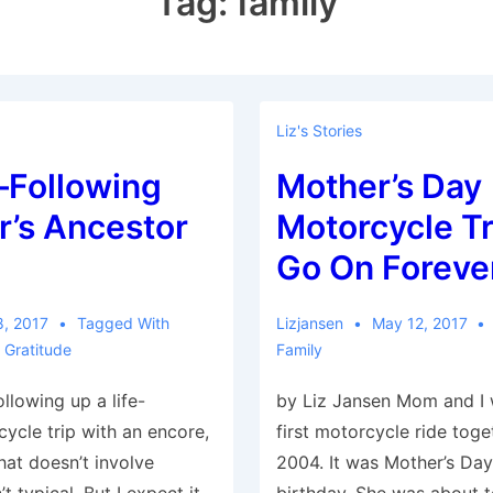
Tag:
family
Liz's Stories
Following
Mother’s Day
r’s Ancestor
Motorcycle Tr
Go On Foreve
8, 2017
Tagged With
Lizjansen
May 12, 2017
,
Gratitude
Family
llowing up a life-
by Liz Jansen Mom and I 
ycle trip with an encore,
first motorcycle ride tog
hat doesn’t involve
2004. It was Mother’s Da