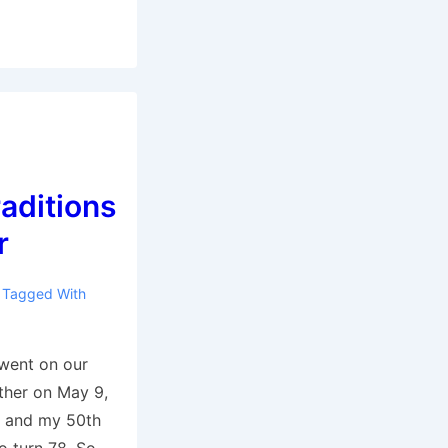
aditions
r
Tagged With
went on our
ether on May 9,
y and my 50th