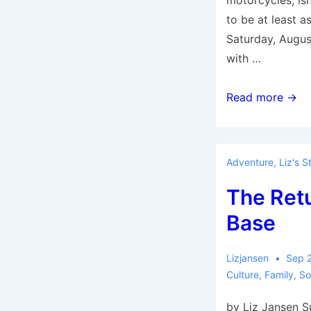
motorcycles, isn’
to be at least a
Saturday, August 
with …
Encore
Read more →
—
Following
Last
Adventure
,
Liz's S
Year’s
The Ret
Ancestor
Trail
Base
Lizjansen
Sep 
Culture
,
Family
,
So
by Liz Jansen 