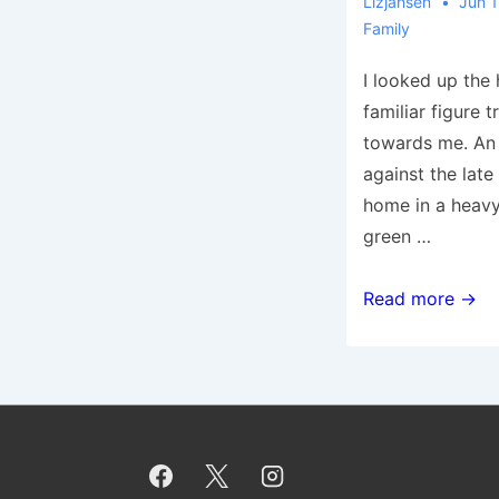
Lizjansen
Jun 1
Family
I looked up the 
familiar figure 
towards me. An
against the late
home in a heavy
green …
Tribute
Read more →
to
Dad
on
Father’s
Day