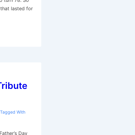
o turn 78. So
that lasted for
Tribute
Tagged With
 Father’s Day