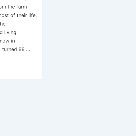
rom the farm
t of their life,
ther
d living
 now in
d turned 88 …