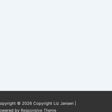
opyright © 2026
Copyright Liz Jansen
|
owered by
Responsive Theme