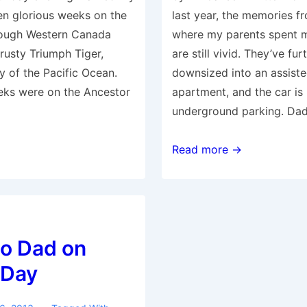
en glorious weeks on the
last year, the memories f
rough Western Canada
where my parents spent mos
rusty Triumph Tiger,
are still vivid. They’ve fur
y of the Pacific Ocean.
downsized into an assiste
eks were on the Ancestor
apartment, and the car is
underground parking. Da
Father’s
Read more →
Day
Tribute
2014
to Dad on
 Day