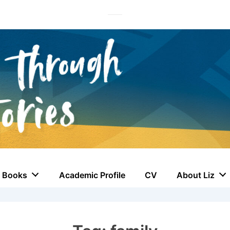
Books
Academic Profile
CV
About Liz