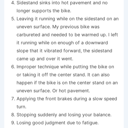
Sidestand sinks into hot pavement and no
longer supports the bike.
Leaving it running while on the sidestand on an
uneven surface. My previous bike was
carbureted and needed to be warmed up. I left
it running while on enough of a downward
slope that it vibrated forward, the sidestand
came up and over it went.
Improper technique while putting the bike on
or taking it off the center stand. It can also
happen if the bike is on the center stand on an
uneven surface. Or hot pavement.
Applying the front brakes during a slow speed
turn.
Stopping suddenly and losing your balance.
Losing good judgment due to fatigue.