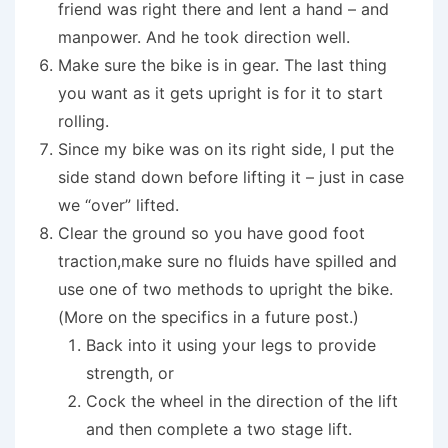
friend was right there and lent a hand – and
manpower. And he took direction well.
Make sure the bike is in gear. The last thing
you want as it gets upright is for it to start
rolling.
Since my bike was on its right side, I put the
side stand down before lifting it – just in case
we “over” lifted.
Clear the ground so you have good foot
traction,make sure no fluids have spilled and
use one of two methods to upright the bike.
(More on the specifics in a future post.)
Back into it using your legs to provide
strength, or
Cock the wheel in the direction of the lift
and then complete a two stage lift.