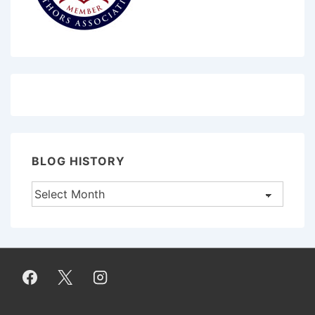
BLOG HISTORY
Blog
History