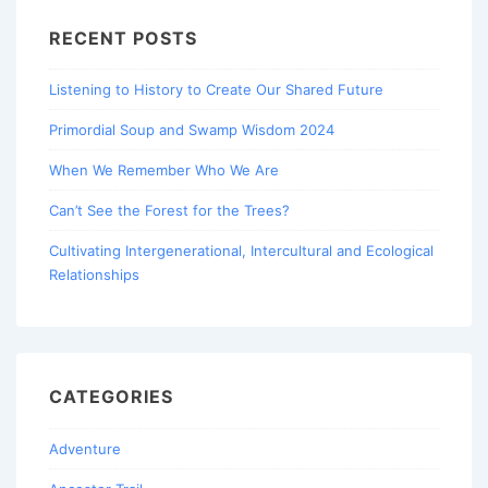
RECENT POSTS
Listening to History to Create Our Shared Future
Primordial Soup and Swamp Wisdom 2024
When We Remember Who We Are
Can’t See the Forest for the Trees?
Cultivating Intergenerational, Intercultural and Ecological
Relationships
CATEGORIES
Adventure