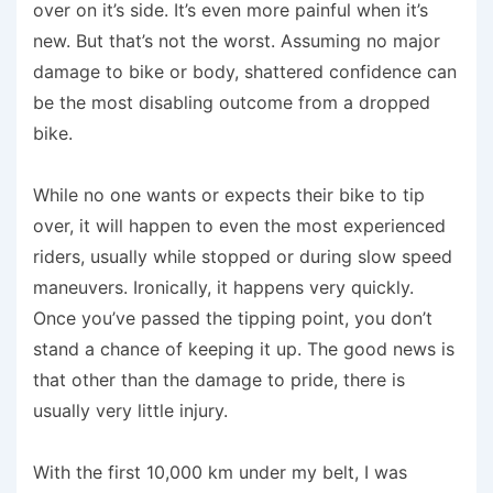
over on it’s side. It’s even more painful when it’s
new. But that’s not the worst. Assuming no major
damage to bike or body, shattered confidence can
be the most disabling outcome from a dropped
bike.
While no one wants or expects their bike to tip
over, it will happen to even the most experienced
riders, usually while stopped or during slow speed
maneuvers. Ironically, it happens very quickly.
Once you’ve passed the tipping point, you don’t
stand a chance of keeping it up. The good news is
that other than the damage to pride, there is
usually very little injury.
With the first 10,000 km under my belt, I was