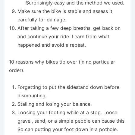
Surprisingly easy and the method we used.
Make sure the bike is stable and assess it
carefully for damage.
After taking a few deep breaths, get back on
and continue your ride. Learn from what
happened and avoid a repeat.
10 reasons why bikes tip over (in no particular
order).
Forgetting to put the sidestand down before
dismounting.
Stalling and losing your balance.
Loosing your footing while at a stop. Loose
gravel, sand, or a simple pebble can cause this.
So can putting your foot down in a pothole.