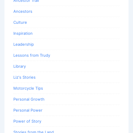
Ancestor Trail
Ancestors
Culture
Inspiration
Leadership
Lessons from Trudy
Library
Liz's Stories
Motorcycle Tips
Personal Growth
Personal Power
Power of Story
Stories from the Land