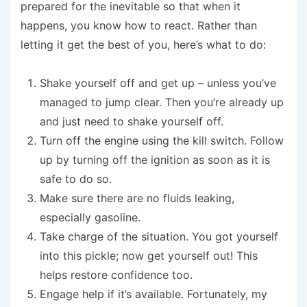
prepared for the inevitable so that when it
happens, you know how to react. Rather than
letting it get the best of you, here’s what to do:
Shake yourself off and get up – unless you’ve
managed to jump clear. Then you’re already up
and just need to shake yourself off.
Turn off the engine using the kill switch. Follow
up by turning off the ignition as soon as it is
safe to do so.
Make sure there are no fluids leaking,
especially gasoline.
Take charge of the situation. You got yourself
into this pickle; now get yourself out! This
helps restore confidence too.
Engage help if it’s available. Fortunately, my