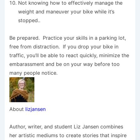
Not knowing how to effectively manage the
weight and maneuver your bike while it’s
stopped..
Be prepared. Practice your skills in a parking lot,
free from distraction. If you drop your bike in
traffic, you’ll be able to react quickly, minimize the
embarassment and be on your way before too
many people notice.
About
lizjansen
Author, writer, and student Liz Jansen combines
her artistic mediums to create stories that inspire