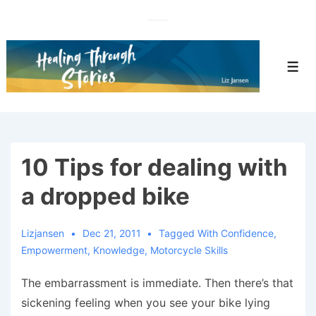
↓
Skip
to
Main
Men
Content
10 Tips for dealing with
a dropped bike
Lizjansen
Dec 21, 2011
Tagged With
Confidence
,
Empowerment
,
Knowledge
,
Motorcycle Skills
The embarrassment is immediate. Then there’s that
sickening feeling when you see your bike lying