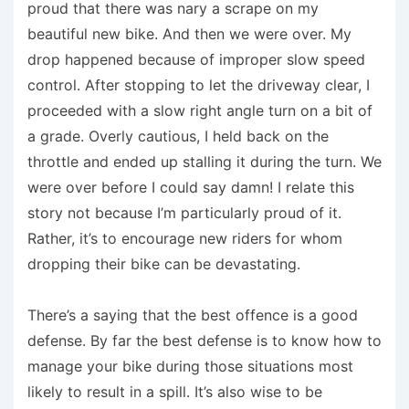
proud that there was nary a scrape on my
beautiful new bike. And then we were over. My
drop happened because of improper slow speed
control. After stopping to let the driveway clear, I
proceeded with a slow right angle turn on a bit of
a grade. Overly cautious, I held back on the
throttle and ended up stalling it during the turn. We
were over before I could say damn! I relate this
story not because I’m particularly proud of it.
Rather, it’s to encourage new riders for whom
dropping their bike can be devastating.
There’s a saying that the best offence is a good
defense. By far the best defense is to know how to
manage your bike during those situations most
likely to result in a spill. It’s also wise to be