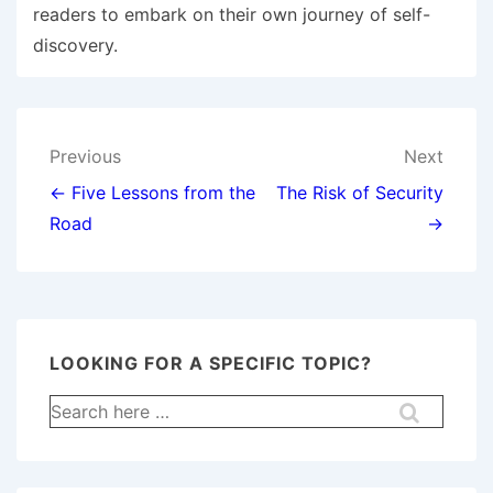
readers to embark on their own journey of self-
discovery.
Post
Previous
Next
navigation
← Five Lessons from the
The Risk of Security
Road
→
LOOKING FOR A SPECIFIC TOPIC?
Search
for: