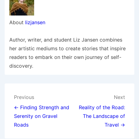
About
lizjansen
Author, writer, and student Liz Jansen combines
her artistic mediums to create stories that inspire
readers to embark on their own journey of self-
discovery.
Post
Previous
Next
navigation
← Finding Strength and
Reality of the Road:
Serenity on Gravel
The Landscape of
Roads
Travel →