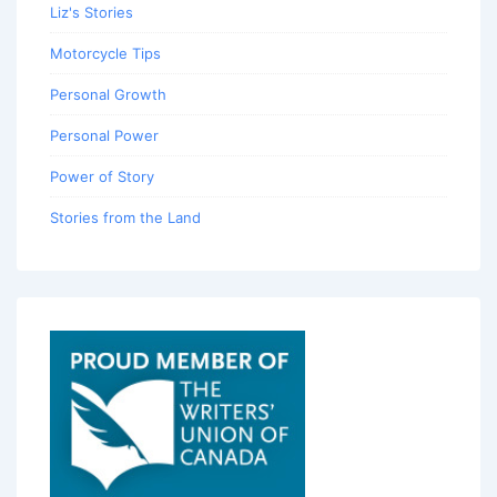
Liz's Stories
Motorcycle Tips
Personal Growth
Personal Power
Power of Story
Stories from the Land