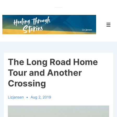
↓
Skip
to
Main
Men
Content
The Long Road Home
Tour and Another
Crossing
Lizjansen
Aug 2, 2019