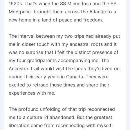
1920s. That’s when the SS Minnedosa and the SS
Montpelier brought them across the Atlantic to a
new home in a land of peace and freedom.
The interval between my two trips had already put
me in closer touch with my ancestral roots and it
was no surprise that I felt the distinct presence of
my four grandparents accompanying me. The
Ancestor Trail would visit the lands they’d lived on
during their early years in Canada. They were
excited to retrace those times and share their
experiences with me.
The profound unfolding of that trip reconnected
me to a culture I’d abandoned. But the greatest
liberation came from reconnecting with myself;