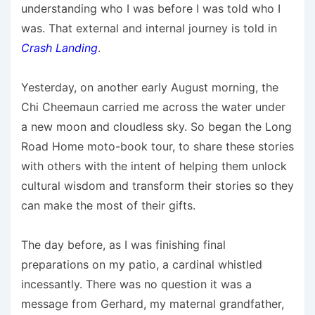
understanding who I was before I was told who I
was. That external and internal journey is told in
Crash Landing
.
Yesterday, on another early August morning, the
Chi Cheemaun carried me across the water under
a new moon and cloudless sky. So began the Long
Road Home moto-book tour, to share these stories
with others with the intent of helping them unlock
cultural wisdom and transform their stories so they
can make the most of their gifts.
The day before, as I was finishing final
preparations on my patio, a cardinal whistled
incessantly. There was no question it was a
message from Gerhard, my maternal grandfather,