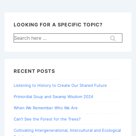
LOOKING FOR A SPECIFIC TOPIC?
Search
for:
RECENT POSTS
Listening to History to Create Our Shared Future
Primordial Soup and Swamp Wisdom 2024
When We Remember Who We Are
Can’t See the Forest for the Trees?
Cultivating Intergenerational, Intercultural and Ecological