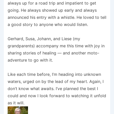
always up for a road trip and impatient to get
going. He always showed up early and always
announced his entry with a whistle. He loved to tell
a good story to anyone who would listen.
Gerhard, Susa, Johann, and Liese (my
grandparents) accompany me this time with joy in
sharing stories of healing — and another moto-
adventure to go with it.
Like each time before, I’m heading into unknown
waters, urged on by the lead of my heart. Again, I
don’t know what awaits. I’ve planned the best I
could and now I look forward to watching it unfold
as it will.