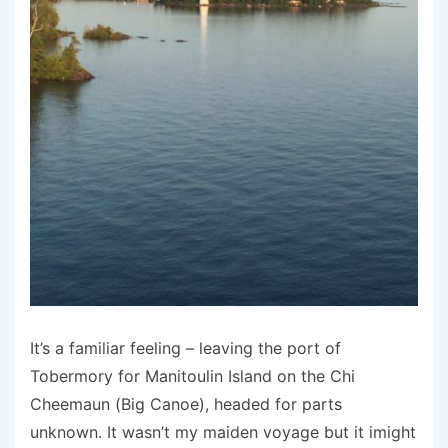
It’s a familiar feeling – leaving the port of
Tobermory for Manitoulin Island on the Chi
Cheemaun (Big Canoe), headed for parts
unknown. It wasn’t my maiden voyage but it imight