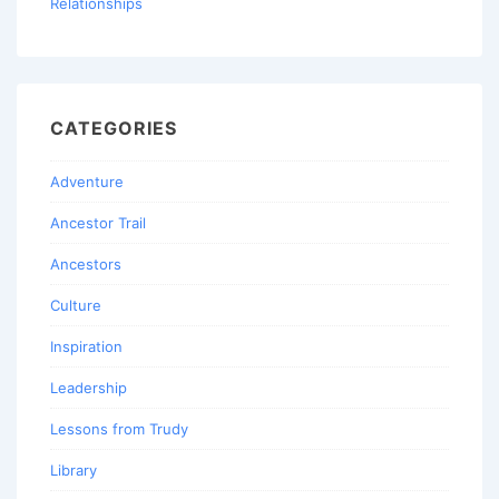
Relationships
CATEGORIES
Adventure
Ancestor Trail
Ancestors
Culture
Inspiration
Leadership
Lessons from Trudy
Library