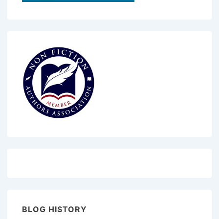
BLOG HISTORY