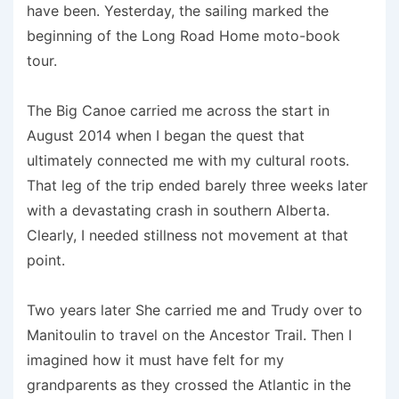
have been. Yesterday, the sailing marked the
beginning of the Long Road Home moto-book
tour.
The Big Canoe carried me across the start in
August 2014 when I began the quest that
ultimately connected me with my cultural roots.
That leg of the trip ended barely three weeks later
with a devastating crash in southern Alberta.
Clearly, I needed stillness not movement at that
point.
Two years later She carried me and Trudy over to
Manitoulin to travel on the Ancestor Trail. Then I
imagined how it must have felt for my
grandparents as they crossed the Atlantic in the