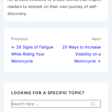
readers to embark on their own journey of self-
discovery.
Post
Previous
Next
navigation
← 26 Signs of Fatigue
20 Ways to Increase
While Riding Your
Visibility on a
Motorcycle
Motorcycle →
LOOKING FOR A SPECIFIC TOPIC?
Search
for: