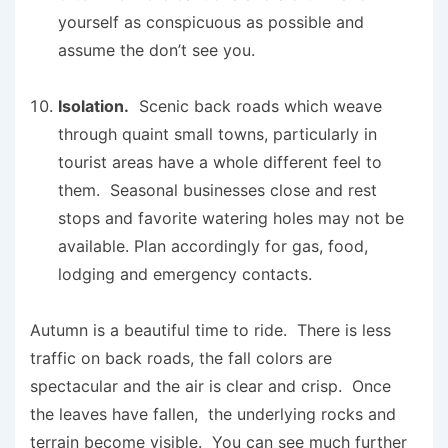
yourself as conspicuous as possible and
assume the don’t see you.
Isolation.
Scenic back roads which weave
through quaint small towns, particularly in
tourist areas have a whole different feel to
them. Seasonal businesses close and rest
stops and favorite watering holes may not be
available. Plan accordingly for gas, food,
lodging and emergency contacts.
Autumn is a beautiful time to ride. There is less
traffic on back roads, the fall colors are
spectacular and the air is clear and crisp. Once
the leaves have fallen, the underlying rocks and
terrain become visible. You can see much further