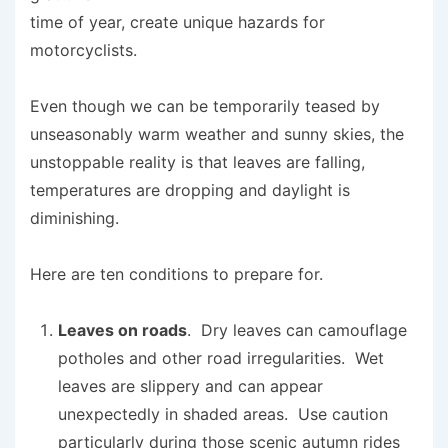
time of year, create unique hazards for
motorcyclists.
Even though we can be temporarily teased by
unseasonably warm weather and sunny skies, the
unstoppable reality is that leaves are falling,
temperatures are dropping and daylight is
diminishing.
Here are ten conditions to prepare for.
Leaves on roads
. Dry leaves can camouflage
potholes and other road irregularities. Wet
leaves are slippery and can appear
unexpectedly in shaded areas. Use caution
particularly during those scenic autumn rides