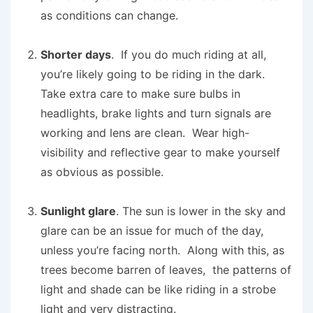
as conditions can change.
Shorter days
. If you do much riding at all,
you’re likely going to be riding in the dark.
Take extra care to make sure bulbs in
headlights, brake lights and turn signals are
working and lens are clean. Wear high-
visibility and reflective gear to make yourself
as obvious as possible.
Sunlight glare
. The sun is lower in the sky and
glare can be an issue for much of the day,
unless you’re facing north. Along with this, as
trees become barren of leaves, the patterns of
light and shade can be like riding in a strobe
light and very distracting.