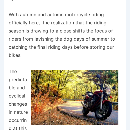
With autumn and autumn motorcycle riding
officially here, the realization that the riding
season is drawing to a close shifts the focus of
riders from lavishing the dog days of summer to
catching the final riding days before storing our
bikes.
The
predicta
ble and
cyclical
changes
in nature
occurrin
g at this