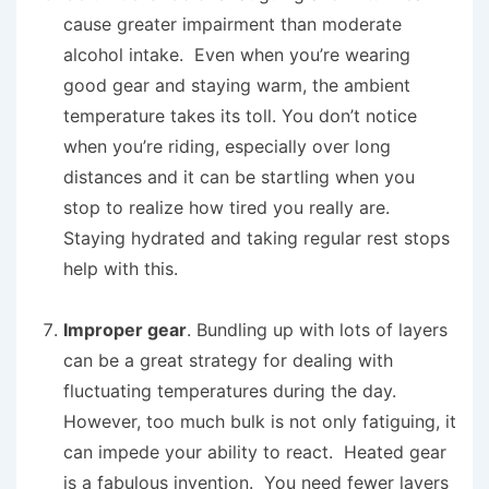
cause greater impairment than moderate
alcohol intake. Even when you’re wearing
good gear and staying warm, the ambient
temperature takes its toll. You don’t notice
when you’re riding, especially over long
distances and it can be startling when you
stop to realize how tired you really are.
Staying hydrated and taking regular rest stops
help with this.
Improper gear
. Bundling up with lots of layers
can be a great strategy for dealing with
fluctuating temperatures during the day.
However, too much bulk is not only fatiguing, it
can impede your ability to react. Heated gear
is a fabulous invention. You need fewer layers