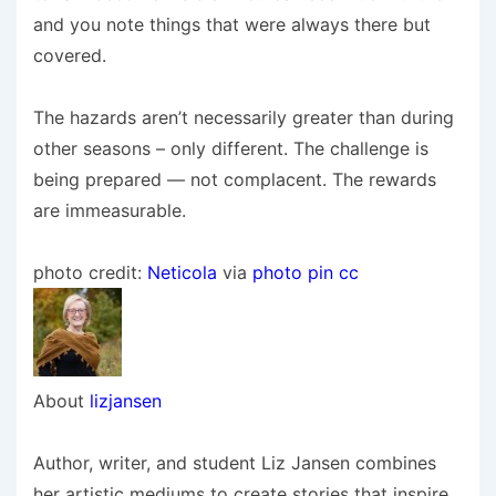
and you note things that were always there but
covered.
The hazards aren’t necessarily greater than during
other seasons – only different. The challenge is
being prepared — not complacent. The rewards
are immeasurable.
photo credit:
Neticola
via
photo pin
cc
About
lizjansen
Author, writer, and student Liz Jansen combines
her artistic mediums to create stories that inspire