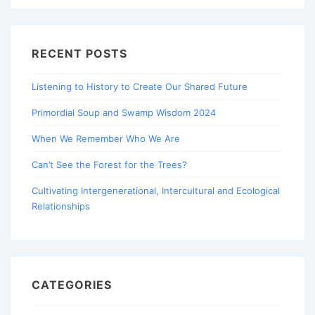
RECENT POSTS
Listening to History to Create Our Shared Future
Primordial Soup and Swamp Wisdom 2024
When We Remember Who We Are
Can’t See the Forest for the Trees?
Cultivating Intergenerational, Intercultural and Ecological
Relationships
CATEGORIES