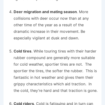
Deer migration and mating season
. More
collisions with deer occur now than at any
other time of the year as a result of the
dramatic increase in their movement. Be
especially vigilant at dusk and dawn.
Cold tires
. While touring tires with their harder
rubber compound are generally more suitable
for cold weather, sportier tires are not. The
sportier the tires, the softer the rubber. This is
fantastic in hot weather and gives them their
grippy characteristics which aid traction. In
the cold, they’re hard and that traction is gone.
Cold riders
. Cold is fatiguing and in turn can