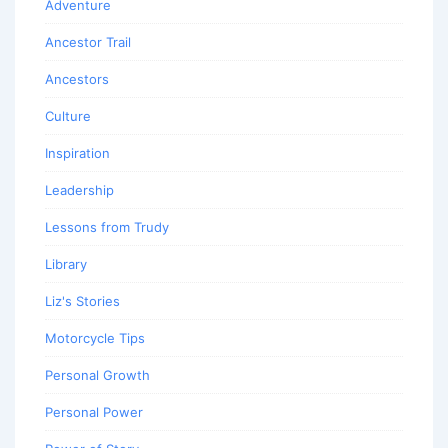
Adventure
Ancestor Trail
Ancestors
Culture
Inspiration
Leadership
Lessons from Trudy
Library
Liz's Stories
Motorcycle Tips
Personal Growth
Personal Power