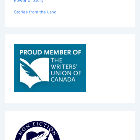
Power of Story
Stories from the Land