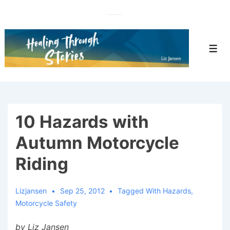
↓
Skip
to
Main
Men
Content
10 Hazards with
Autumn Motorcycle
Riding
Lizjansen
Sep 25, 2012
Tagged With
Hazards
,
Motorcycle Safety
by Liz Jansen