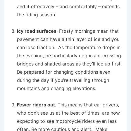
and it effectively – and comfortably – extends
the riding season.
Icy road surfaces
. Frosty mornings mean that
pavement can have a thin layer of ice and you
can lose traction. As the temperature drops in
the evening, be particularly cognizant crossing
bridges and shaded areas as they’ll ice up first.
Be prepared for changing conditions even
during the day if you’re travelling through
mountains and changing elevations.
Fewer riders out
. This means that car drivers,
who don’t see us at the best of times, are now
expecting to see motorcycle riders even less
often. Be more cautious and alert. Make