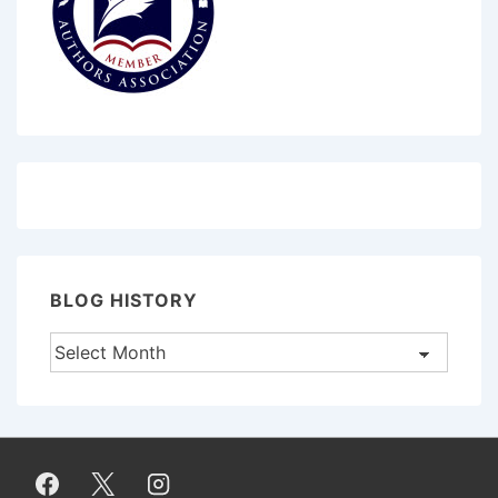
BLOG HISTORY
Blog
History