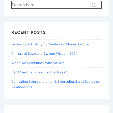
Search
for:
RECENT POSTS
Listening to History to Create Our Shared Future
Primordial Soup and Swamp Wisdom 2024
When We Remember Who We Are
Can’t See the Forest for the Trees?
Cultivating Intergenerational, Intercultural and Ecological
Relationships