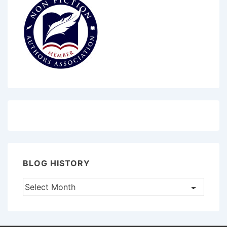
BLOG HISTORY
Blog
History