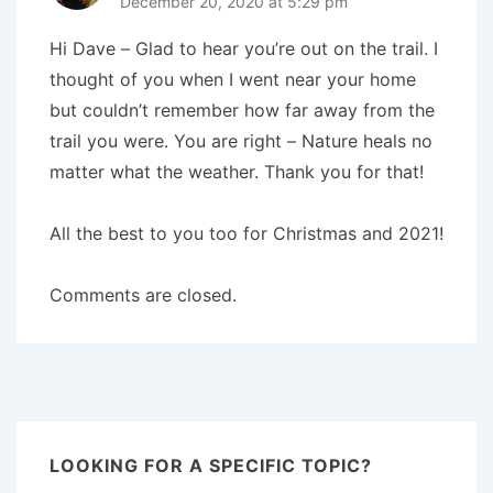
December 20, 2020 at 5:29 pm
Hi Dave – Glad to hear you’re out on the trail. I
thought of you when I went near your home
but couldn’t remember how far away from the
trail you were. You are right – Nature heals no
matter what the weather. Thank you for that!
All the best to you too for Christmas and 2021!
Comments are closed.
LOOKING FOR A SPECIFIC TOPIC?