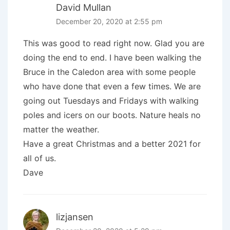
David Mullan
December 20, 2020 at 2:55 pm
This was good to read right now. Glad you are
doing the end to end. I have been walking the
Bruce in the Caledon area with some people
who have done that even a few times. We are
going out Tuesdays and Fridays with walking
poles and icers on our boots. Nature heals no
matter the weather.
Have a great Christmas and a better 2021 for
all of us.
Dave
lizjansen