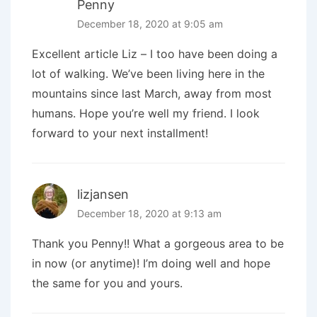
Penny
December 18, 2020 at 9:05 am
Excellent article Liz – I too have been doing a
lot of walking. We’ve been living here in the
mountains since last March, away from most
humans. Hope you’re well my friend. I look
forward to your next installment!
lizjansen
December 18, 2020 at 9:13 am
Thank you Penny!! What a gorgeous area to be
in now (or anytime)! I’m doing well and hope
the same for you and yours.