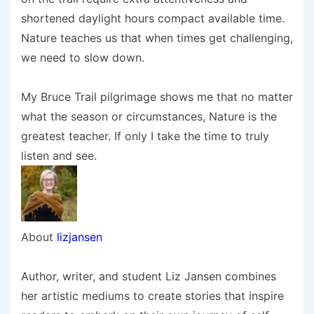
shortened daylight hours compact available time.
Nature teaches us that when times get challenging,
we need to slow down.
My Bruce Trail pilgrimage shows me that no matter
what the season or circumstances, Nature is the
greatest teacher. If only I take the time to truly
listen and see.
About
lizjansen
Author, writer, and student Liz Jansen combines
her artistic mediums to create stories that inspire