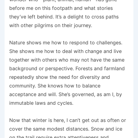
before me on this footpath and what stories
they’ve left behind. It’s a delight to cross paths
with other pilgrims on their journey.
Nature shows me how to respond to challenges.
She shows me how to deal with change and live
together with others who may not have the same
background or perspective. Forests and farmland
repeatedly show the need for diversity and
community. She knows how to balance
acceptance and will. She’s governed, as am I, by
immutable laws and cycles.
Now that winter is here, I can’t get out as often or
cover the same modest distances. Snow and ice
on the trail require extra attentiveness and