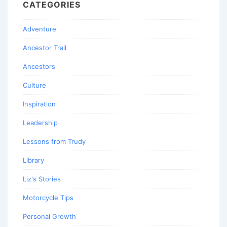
CATEGORIES
Adventure
Ancestor Trail
Ancestors
Culture
Inspiration
Leadership
Lessons from Trudy
Library
Liz's Stories
Motorcycle Tips
Personal Growth