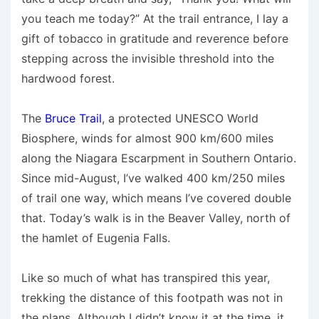
you teach me today?” At the trail entrance, I lay a
gift of tobacco in gratitude and reverence before
stepping across the invisible threshold into the
hardwood forest.
The
Bruce Trail
, a protected UNESCO World
Biosphere, winds for almost 900 km/600 miles
along the Niagara Escarpment in Southern Ontario.
Since mid-August, I’ve walked 400 km/250 miles
of trail one way, which means I’ve covered double
that. Today’s walk is in the Beaver Valley, north of
the hamlet of Eugenia Falls.
Like so much of what has transpired this year,
trekking the distance of this footpath was not in
the plans. Although I didn’t know it at the time, it