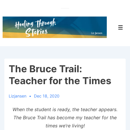
↓
Skip
to
Main
Men
Content
The Bruce Trail:
Teacher for the Times
Lizjansen
Dec 18, 2020
When the student is ready, the teacher appears.
The Bruce Trail has become my teacher for the
times we’re living!