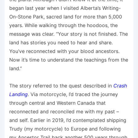
began last year when I visited Alberta’s Writing-
On-Stone Park, sacred land for more than 5,000
years. While walking through the hoodoos, the
message was clear. “Your story is not finished. The
land has stories you need to hear and share.
You’ve reconnected with your blood ancestors.
Now it’s time to understand the teachings from the
land.”
The story referred to the quest described in
Crash
Landing
. Via motorcycle, I’d traced the journey
through central and Western Canada that
reconnected and reconciled me with my past –
and self. Earlier in 2019, I’d contemplated shipping
Trudy (my motorcycle) to Europe and following
my Ancestor Trail back another 500 years through