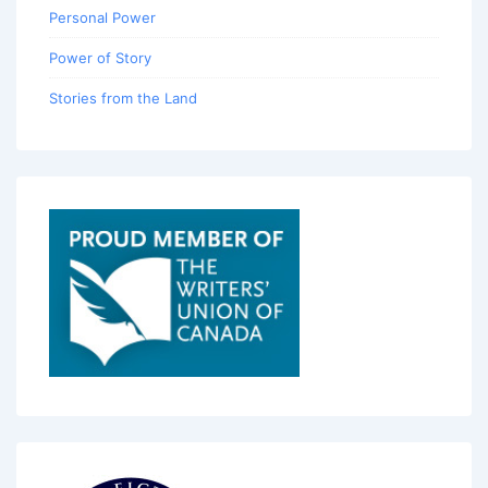
Personal Power
Power of Story
Stories from the Land