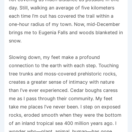
day. Still, walking an average of five kilometers
each time I’m out has covered the trail within a
one-hour radius of my town. Now, mid-December
brings me to Eugenia Falls and woods blanketed in
snow.
Slowing down, my feet make a profound
connection to the earth with each step. Touching
tree trunks and moss-covered prehistoric rocks,
creates a greater sense of intimacy with nature
than I’ve ever experienced. Cedar boughs caress
me as I pass through their community. My feet
take me places I’ve never been. I step on exposed
rocks, eroded smooth when they were the bottom
of an inIand tropical sea 400 million years ago. I
wonder who—plant, animal, human—has gone