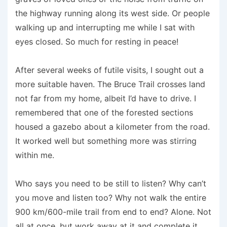
the highway running along its west side. Or people
walking up and interrupting me while I sat with
eyes closed. So much for resting in peace!
After several weeks of futile visits, I sought out a
more suitable haven. The Bruce Trail crosses land
not far from my home, albeit I’d have to drive. I
remembered that one of the forested sections
housed a gazebo about a kilometer from the road.
It worked well but something more was stirring
within me.
Who says you need to be still to listen? Why can’t
you move and listen too? Why not walk the entire
900 km/600-mile trail from end to end? Alone. Not
all at once, but work away at it and complete it