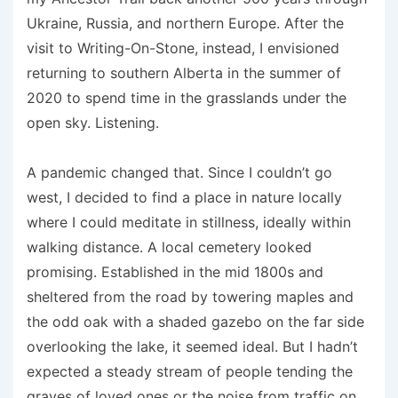
Ukraine, Russia, and northern Europe. After the
visit to Writing-On-Stone, instead, I envisioned
returning to southern Alberta in the summer of
2020 to spend time in the grasslands under the
open sky. Listening.
A pandemic changed that. Since I couldn’t go
west, I decided to find a place in nature locally
where I could meditate in stillness, ideally within
walking distance. A local cemetery looked
promising. Established in the mid 1800s and
sheltered from the road by towering maples and
the odd oak with a shaded gazebo on the far side
overlooking the lake, it seemed ideal. But I hadn’t
expected a steady stream of people tending the
graves of loved ones or the noise from traffic on