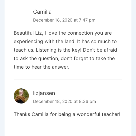
Camilla
December 18, 2020 at 7:47 pm
Beautiful Liz, I love the connection you are
experiencing with the land. It has so much to
teach us. Listening is the key! Don’t be afraid
to ask the question, don’t forget to take the
time to hear the answer.
lizjansen
December 18, 2020 at 8:36 pm
Thanks Camilla for being a wonderful teacher!