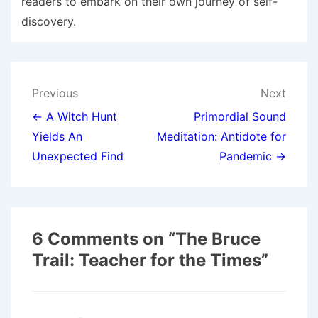
readers to embark on their own journey of self-
discovery.
Post
Previous
Next
navigation
← A Witch Hunt
Primordial Sound
Yields An
Meditation: Antidote for
Unexpected Find
Pandemic →
6 Comments on “
The Bruce
Trail: Teacher for the Times
”