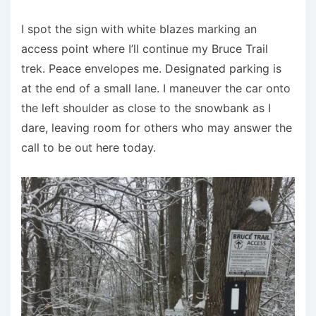
I spot the sign with white blazes marking an
access point where I’ll continue my Bruce Trail
trek. Peace envelopes me. Designated parking is
at the end of a small lane. I maneuver the car onto
the left shoulder as close to the snowbank as I
dare, leaving room for others who may answer the
call to be out here today.