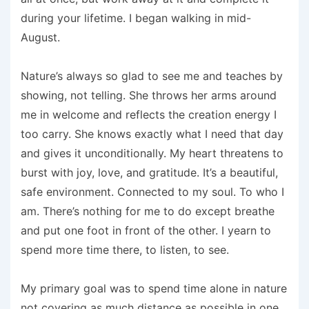
during your lifetime. I began walking in mid-
August.
Nature’s always so glad to see me and teaches by
showing, not telling. She throws her arms around
me in welcome and reflects the creation energy I
too carry. She knows exactly what I need that day
and gives it unconditionally. My heart threatens to
burst with joy, love, and gratitude. It’s a beautiful,
safe environment. Connected to my soul. To who I
am. There’s nothing for me to do except breathe
and put one foot in front of the other. I yearn to
spend more time there, to listen, to see.
My primary goal was to spend time alone in nature
not covering as much distance as possible in one