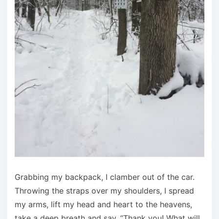
Grabbing my backpack, I clamber out of the car.
Throwing the straps over my shoulders, I spread
my arms, lift my head and heart to the heavens,
take a deep breath and say, “Thank you! What will