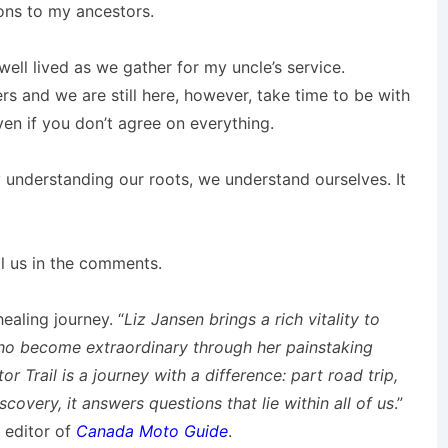
ions to my ancestors.
well lived as we gather for my uncle’s service.
ers and we are still here, however, take time to be with
n if you don’t agree on everything.
 understanding our roots, we understand ourselves. It
ll us in the comments.
ealing journey. “
Liz Jansen brings a rich vitality to
who become extraordinary through her painstaking
r Trail is a journey with a difference: part road trip,
scovery, it answers questions that lie within all of us
.”
, editor of
Canada Moto Guide
.