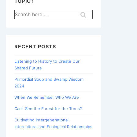
TOPIC?
Search
for:
RECENT POSTS
Listening to History to Create Our
Shared Future
Primordial Soup and Swamp Wisdom
2024
When We Remember Who We Are
Can’t See the Forest for the Trees?
Cultivating Intergenerational,
Intercultural and Ecological Relationships