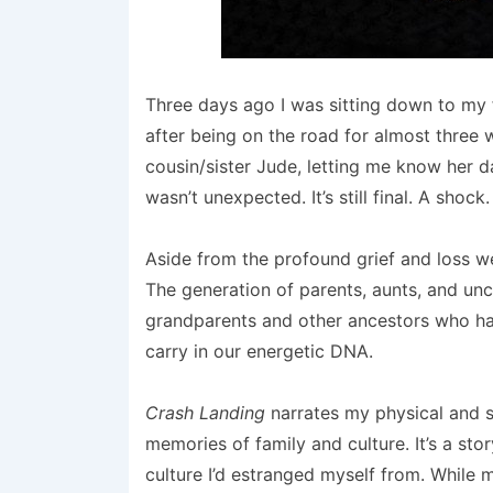
Three days ago I was sitting down to my 
after being on the road for almost three
cousin/sister Jude, letting me know her d
wasn’t unexpected. It’s still final. A shock.
Aside from the profound grief and loss we
The generation of parents, aunts, and unc
grandparents and other ancestors who 
carry in our energetic DNA.
Crash Landing
narrates my physical and s
memories of family and culture. It’s a st
culture I’d estranged myself from. Whil