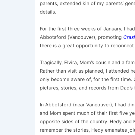
parents, extended kin of my parents’ gen
details.
For the first three weeks of January, I h
Abbotsford (Vancouver), promoting
Cras
there is a great opportunity to reconnect 
Tragically, Elvira, Mom’s cousin and a fami
Rather than visit as planned, I attended h
only become aware of, for the first time.
pictures, stories, and records from Dad’s 
In Abbotsford (near Vancouver), I had di
and Mom spent much of their first five ye
opposite sides of the country. Hedy and
remember the stories, Hedy emanates joie 