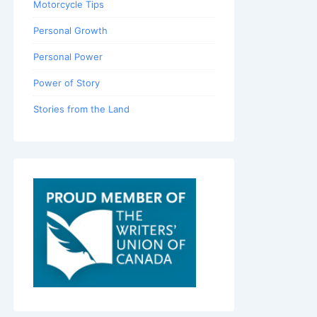
Motorcycle Tips
Personal Growth
Personal Power
Power of Story
Stories from the Land