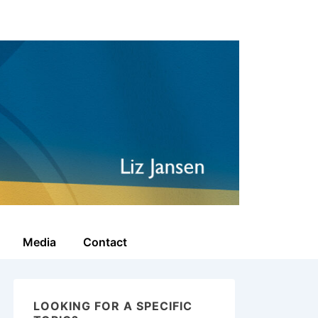
Media
Contact
LOOKING FOR A SPECIFIC