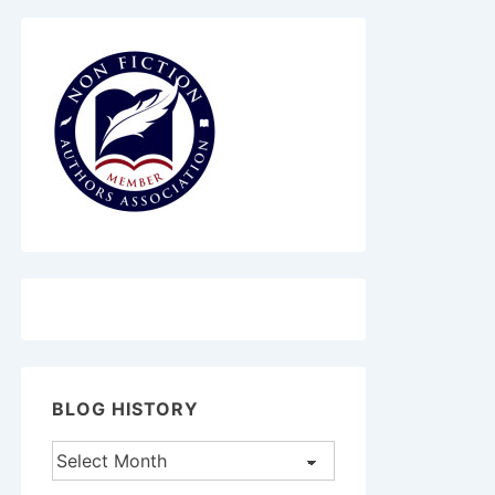
BLOG HISTORY
Blog
History