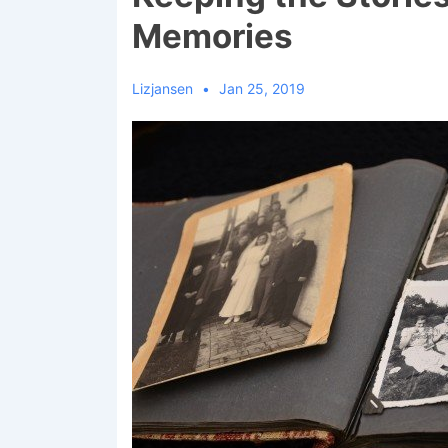
Memories
Lizjansen
Jan 25, 2019