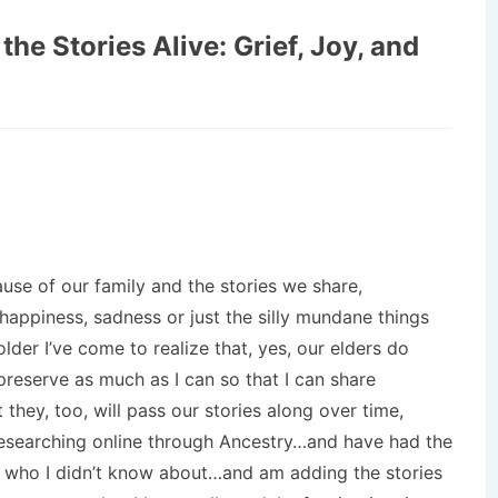
the Stories Alive: Grief, Joy, and
se of our family and the stories we share,
 happiness, sadness or just the silly mundane things
 older I’ve come to realize that, yes, our elders do
preserve as much as I can so that I can share
 they, too, will pass our stories along over time,
 researching online through Ancestry…and have had the
s who I didn’t know about…and am adding the stories