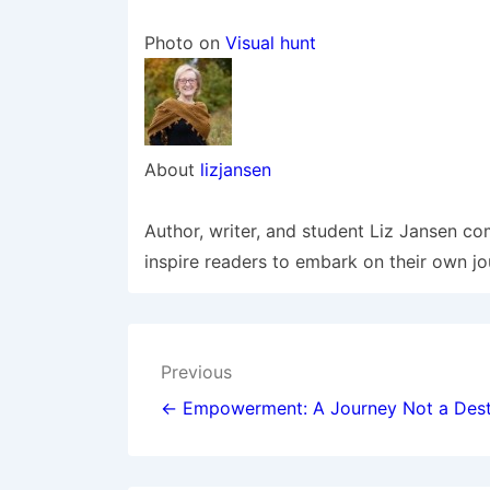
Photo on
Visual hunt
About
lizjansen
Author, writer, and student Liz Jansen co
inspire readers to embark on their own jo
Post
Previous
navigation
← Empowerment: A Journey Not a Dest