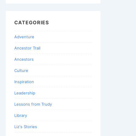
CATEGORIES
Adventure
Ancestor Trail
Ancestors
Culture
Inspiration
Leadership
Lessons from Trudy
Library
Liz's Stories