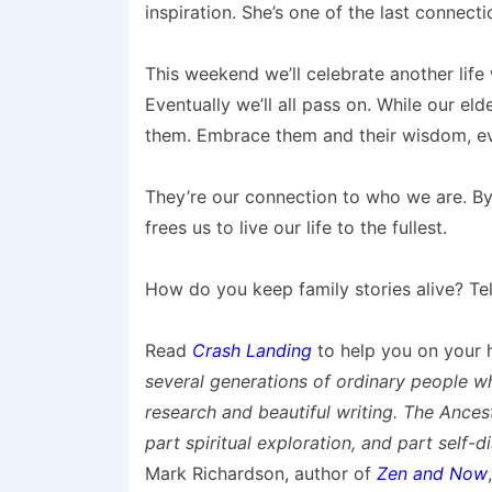
inspiration. She’s one of the last connect
This weekend we’ll celebrate another life 
Eventually we’ll all pass on. While our eld
them. Embrace them and their wisdom, eve
They’re our connection to who we are. By
frees us to live our life to the fullest.
How do you keep family stories alive? Te
Read
Crash Landing
to help you on your h
several generations of ordinary people 
research and beautiful writing. The Ancesto
part spiritual exploration, and part self-di
Mark Richardson, author of
Zen and Now