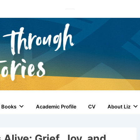
Books
Academic Profile
CV
About Liz
Alive: Grief, Joy, and