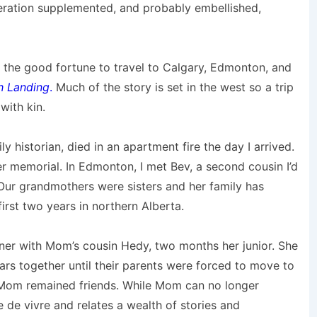
eration supplemented, and probably embellished,
ad the good fortune to travel to Calgary, Edmonton, and
h Landing
.
Much of the story is set in the west so a trip
with kin.
ly historian, died in an apartment fire the day I arrived.
er memorial. In Edmonton, I met Bev, a second cousin I’d
 Our grandmothers were sisters and her family has
first two years in northern Alberta.
nner with Mom’s cousin Hedy, two months her junior. She
ars together until their parents were forced to move to
 Mom remained friends. While Mom can no longer
de vivre and relates a wealth of stories and