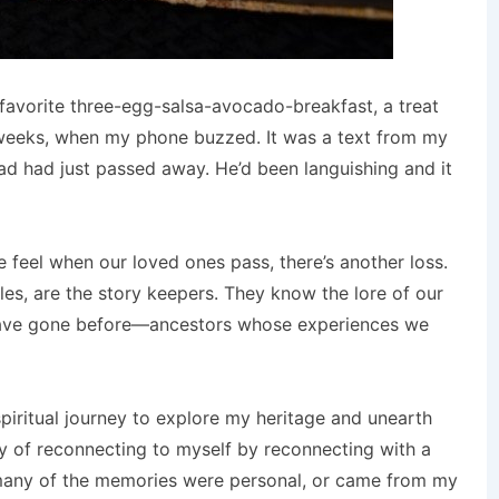
favorite three-egg-salsa-avocado-breakfast, a treat
 weeks, when my phone buzzed. It was a text from my
ad had just passed away. He’d been languishing and it
 feel when our loved ones pass, there’s another loss.
les, are the story keepers. They know the lore of our
have gone before—ancestors whose experiences we
piritual journey to explore my heritage and unearth
ory of reconnecting to myself by reconnecting with a
e many of the memories were personal, or came from my