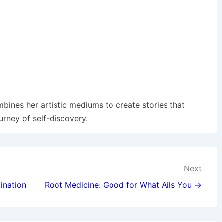
mbines her artistic mediums to create stories that
urney of self-discovery.
Next
ination
Root Medicine: Good for What Ails You →