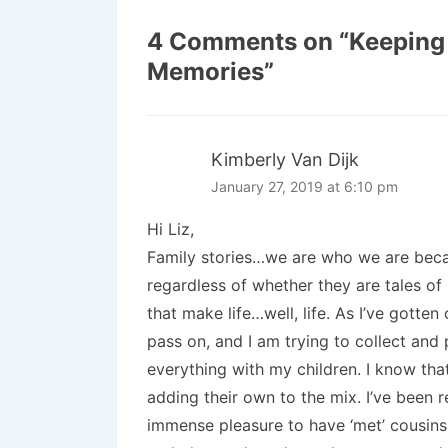
4 Comments on “
Keeping 
Memories
”
Kimberly Van Dijk
January 27, 2019 at 6:10 pm
Hi Liz,
Family stories…we are who we are becau
regardless of whether they are tales of
that make life…well, life. As I’ve gotten
pass on, and I am trying to collect and 
everything with my children. I know that
adding their own to the mix. I’ve been
immense pleasure to have ‘met’ cousin