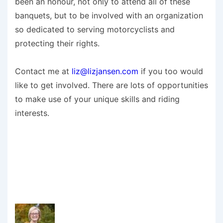
been an honour, not only to attend all of these
banquets, but to be involved with an organization
so dedicated to serving motorcyclists and
protecting their rights.
Contact me at
liz@lizjansen.com
if you too would
like to get involved. There are lots of opportunities
to make use of your unique skills and riding
interests.