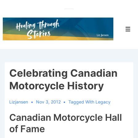
↓
Skip
to
Main
Men
Content
Celebrating Canadian
Motorcycle History
Lizjansen
Nov 3, 2012
Tagged With
Legacy
Canadian Motorcycle Hall
of Fame