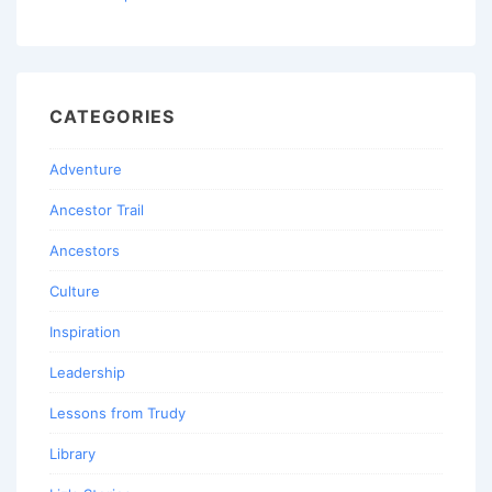
CATEGORIES
Adventure
Ancestor Trail
Ancestors
Culture
Inspiration
Leadership
Lessons from Trudy
Library