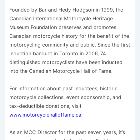
Founded by Bar and Hedy Hodgson in 1999, the
Canadian International Motorcycle Heritage
Museum Foundation preserves and promotes
Canadian motorcycle history for the benefit of the
motorcycling community and public. Since the first
induction banquet in Toronto in 2006, 74
distinguished motorcyclists have been inducted
into the Canadian Motorcycle Hall of Fame.
For information about past inductees, historic
motorcycle collections, event sponsorship, and
tax-deductible donations, visit
www.motorcyclehalloffame.ca
.
As an MCC Director for the past seven years, it’s