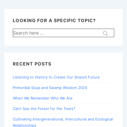
LOOKING FOR A SPECIFIC TOPIC?
Search
for:
RECENT POSTS
Listening to History to Create Our Shared Future
Primordial Soup and Swamp Wisdom 2024
When We Remember Who We Are
Can’t See the Forest for the Trees?
Cultivating Intergenerational, Intercultural and Ecological
Relationships