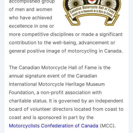
accomplished group
of men and women
who have achieved
excellence in one or
more competitive disciplines or made a significant
contribution to the well-being, advancement or
general positive image of motorcycling in Canada.
The Canadian Motorcycle Hall of Fame is the
annual signature event of the Canadian
International Motorcycle Heritage Museum
Foundation, a non-profit association with
charitable status. It is governed by an independent
board of volunteer directors located from coast to
coast and is sponsored in part by the
Motorcyclists Confederation of Canada
(MCC).