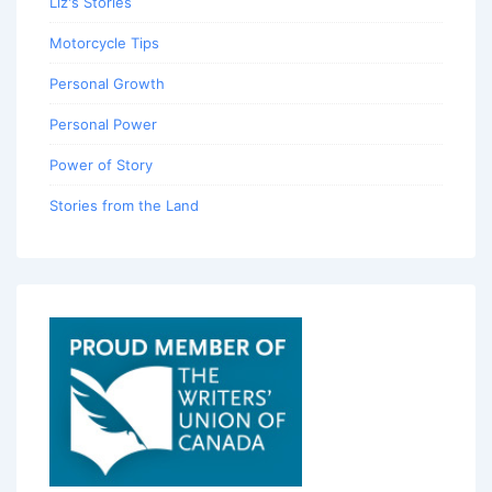
Liz's Stories
Motorcycle Tips
Personal Growth
Personal Power
Power of Story
Stories from the Land