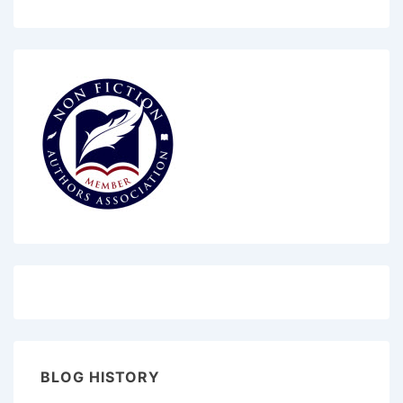
BLOG HISTORY