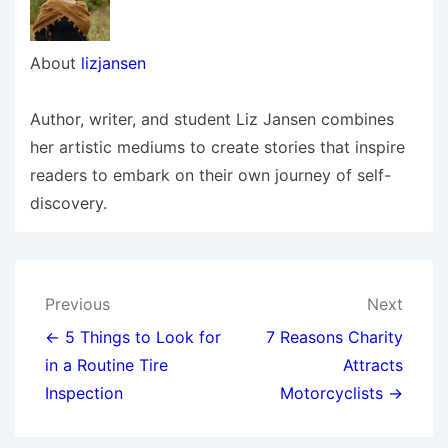
About
lizjansen
Author, writer, and student Liz Jansen combines
her artistic mediums to create stories that inspire
readers to embark on their own journey of self-
discovery.
Post
Previous
Next
navigation
← 5 Things to Look for
7 Reasons Charity
in a Routine Tire
Attracts
Inspection
Motorcyclists →