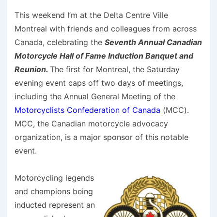
This weekend I’m at the Delta Centre Ville
Montreal with friends and colleagues from across
Canada, celebrating the
Seventh Annual Canadian
Motorcycle Hall of Fame Induction Banquet and
Reunion.
The first for Montreal, the Saturday
evening event caps off two days of meetings,
including the Annual General Meeting of the
Motorcyclists Confederation of Canada
(MCC).
MCC, the Canadian motorcycle advocacy
organization, is a major sponsor of this notable
event.
Motorcycling legends
and champions being
inducted represent an