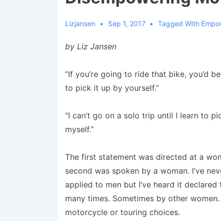
Lizjansen
Sep 1, 2017
Tagged With
Empo
by Liz Jansen
“If you’re going to ride that bike, you’d b
to pick it up by yourself.”
“I can’t go on a solo trip until I learn to pi
myself.”
The first statement was directed at a wo
second was spoken by a woman. I’ve neve
applied to men but I’ve heard it declare
many times. Sometimes by other women. Som
motorcycle or touring choices.