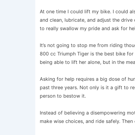
At one time I could lift my bike. I could a
and clean, lubricate, and adjust the drive 
to really swallow my pride and ask for he
It’s not going to stop me from riding tho
800 cc Triumph Tiger is the best bike for 
being able to lift her alone, but in the mea
Asking for help requires a big dose of hum
past three years. Not only is it a gift to r
person to bestow it.
Instead of believing a disempowering mot
make wise choices, and ride safely. Then e