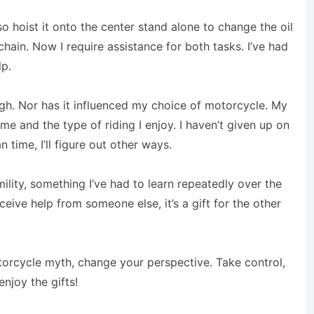
lso hoist it onto the center stand alone to change the oil
chain. Now I require assistance for both tasks. I’ve had
lp.
ugh. Nor has it influenced my choice of motorcycle. My
me and the type of riding I enjoy. I haven’t given up on
n time, I’ll figure out other ways.
ility, something I’ve had to learn repeatedly over the
eceive help from someone else, it’s a gift for the other
orcycle myth, change your perspective. Take control,
njoy the gifts!