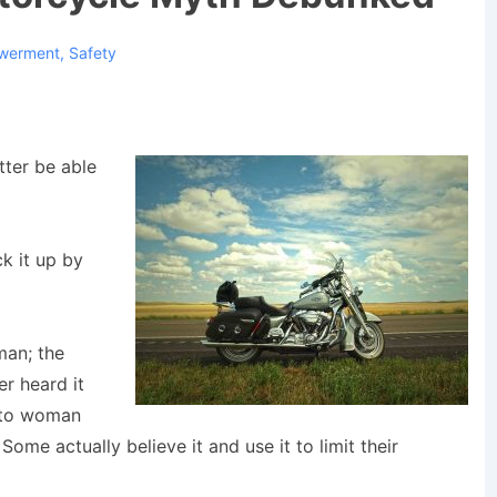
werment
,
Safety
etter be able
ck it up by
man; the
r heard it
d to woman
e actually believe it and use it to limit their