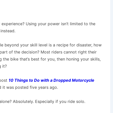
r experience? Using your power isn’t limited to the
 instead.
e beyond your skill level is a recipe for disaster, how
art of the decision? Most riders cannot right their
the bike that’s best for you, then honing your skills,
 it?
 post
10 Things to Do with a Dropped Motorcycle
d it was posted five years ago.
 alone? Absolutely. Especially if you ride solo.