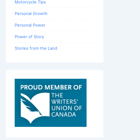
Motorcycle Tips
Personal Growth
Personal Power
Power of Story
Stories from the Land