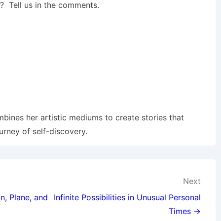
 Tell us in the comments.
mbines her artistic mediums to create stories that
urney of self-discovery.
Next
n, Plane, and
Infinite Possibilities in Unusual Personal
Times →