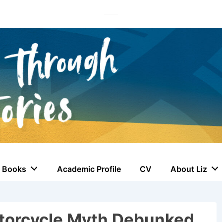
Books
Academic Profile
CV
About Liz
torcycle Myth Debunked