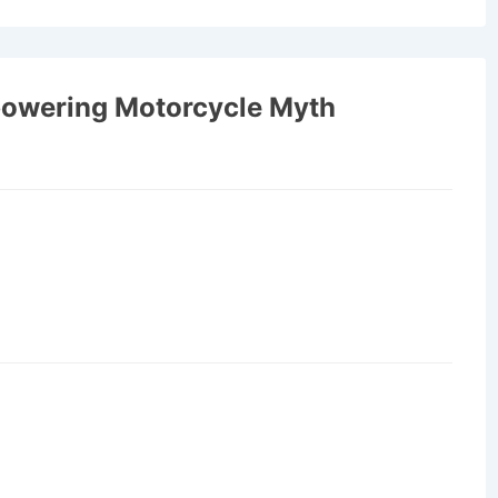
owering Motorcycle Myth