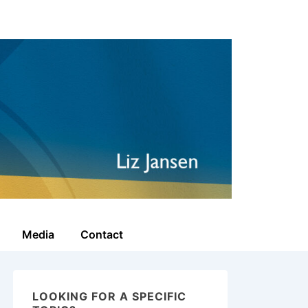
Media
Contact
LOOKING FOR A SPECIFIC