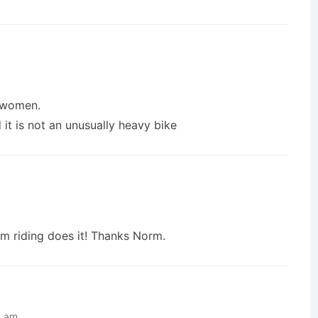
d women.
it is not an unusually heavy bike
om riding does it! Thanks Norm.
6 am