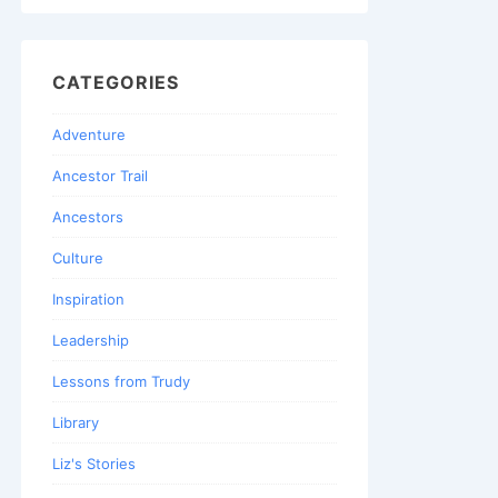
CATEGORIES
Adventure
Ancestor Trail
Ancestors
Culture
Inspiration
Leadership
Lessons from Trudy
Library
Liz's Stories