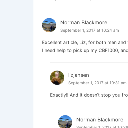
Norman Blackmore
September 1, 2017 at 10:24 am
Excellent article, Liz, for both men an
I need help to pick up my CBF1000, and 
lizjansen
September 1, 2017 at 10:31 am
Exactly!! And it doesn’t stop you fr
Norman Blackmore
September 1, 2017 at 10:3