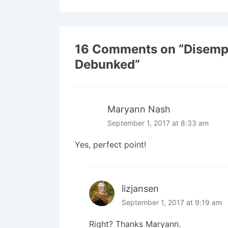
16 Comments on “
Disemp
Debunked
”
Maryann Nash
September 1, 2017 at 8:33 am
Yes, perfect point!
lizjansen
September 1, 2017 at 9:19 am
Right? Thanks Maryann.