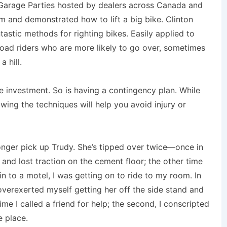
 Garage Parties hosted by dealers across Canada and
em and demonstrated how to lift a big bike. Clinton
astic methods for righting bikes. Easily applied to
-road riders who are more likely to go over, sometimes
a hill.
se investment. So is having a contingency plan. While
nowing the techniques will help you avoid injury or
longer pick up Trudy. She’s tipped over twice—once in
nd lost traction on the cement floor; the other time
 in to a motel, I was getting on to ride to my room. In
overexerted myself getting her off the side stand and
ime I called a friend for help; the second, I conscripted
e place.