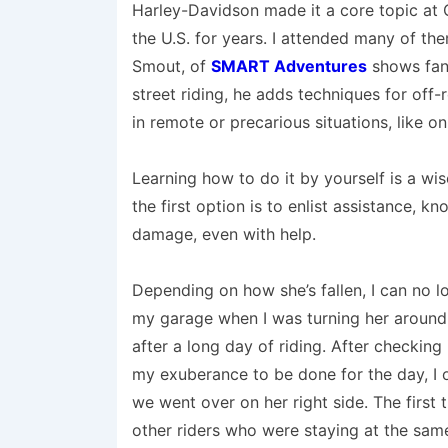
Harley-Davidson made it a core topic at
the U.S. for years. I attended many of th
Smout, of
SMART Adventures
shows fant
street riding, he adds techniques for off
in remote or precarious situations, like on 
Learning how to do it by yourself is a wi
the first option is to enlist assistance, k
damage, even with help.
Depending on how she’s fallen, I can no 
my garage when I was turning her around a
after a long day of riding. After checking
my exuberance to be done for the day, I 
we went over on her right side. The first t
other riders who were staying at the sam