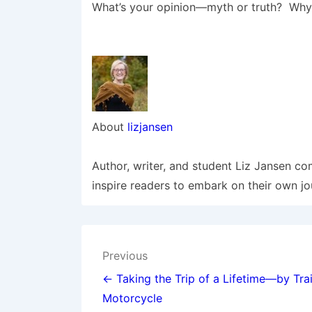
What’s your opinion—myth or truth? Why?
About
lizjansen
Author, writer, and student Liz Jansen co
inspire readers to embark on their own jo
Post
Previous
navigation
← Taking the Trip of a Lifetime—by Trai
Motorcycle