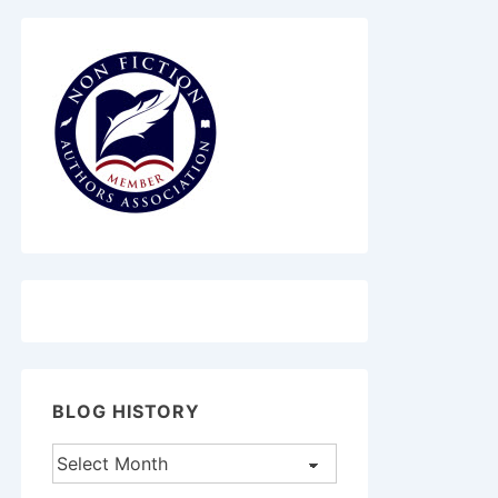
BLOG HISTORY
Blog
History