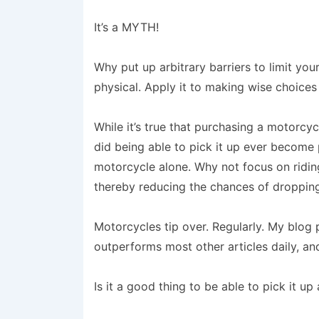
It’s a MYTH!
Why put up arbitrary barriers to limit you
physical. Apply it to making wise choices
While it’s true that purchasing a motorcycl
did being able to pick it up ever become p
motorcycle alone. Why not focus on riding 
thereby reducing the chances of dropping
Motorcycles tip over. Regularly. My blog
outperforms most other articles daily, an
Is it a good thing to be able to pick it up