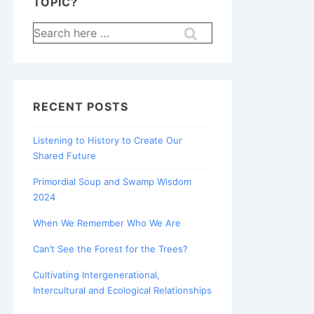
TOPIC?
Search
for:
RECENT POSTS
Listening to History to Create Our
Shared Future
Primordial Soup and Swamp Wisdom
2024
When We Remember Who We Are
Can’t See the Forest for the Trees?
Cultivating Intergenerational,
Intercultural and Ecological Relationships