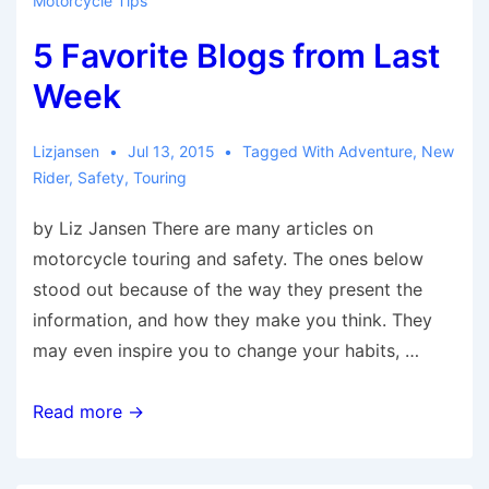
Motorcycle Tips
Don’t
5 Favorite Blogs from Last
Want
to
Week
Miss
Lizjansen
Jul 13, 2015
Tagged With
Adventure
,
New
Rider
,
Safety
,
Touring
by Liz Jansen There are many articles on
motorcycle touring and safety. The ones below
stood out because of the way they present the
information, and how they make you think. They
may even inspire you to change your habits, …
5
Read more →
Favorite
Blogs