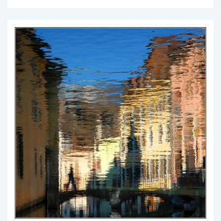
Things
to
Consider
Before
Learning
to
Ride