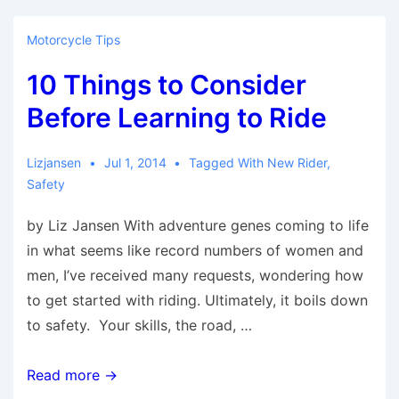
Blog
Posts
Motorcycle Tips
from
10 Things to Consider
Last
Week
Before Learning to Ride
Lizjansen
Jul 1, 2014
Tagged With
New Rider
,
Safety
by Liz Jansen With adventure genes coming to life
in what seems like record numbers of women and
men, I’ve received many requests, wondering how
to get started with riding. Ultimately, it boils down
to safety. Your skills, the road, …
10
Read more →