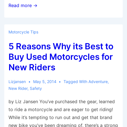
5
Read more →
Common
Reality
Checks
Motorcycle Tips
for
5 Reasons Why its Best to
New
Motorcycle
Buy Used Motorcycles for
Riders
New Riders
Lizjansen
May 5, 2014
Tagged With
Adventure
,
New Rider
,
Safety
by Liz Jansen You’ve purchased the gear, learned
to ride a motorcycle and are eager to get riding!
While it’s tempting to run out and get that brand
new bike you’ve been dreaming of, there’s a strong