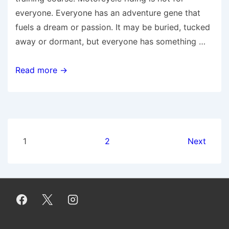
everyone. Everyone has an adventure gene that
fuels a dream or passion. It may be buried, tucked
away or dormant, but everyone has something …
10
Read more →
Reasons
to
Put
the
Posts
Brakes
1
2
Next
on
pagination
Learning
to
Ride
a
Motorcycle