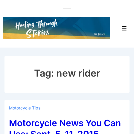
↓
Skip
to
Main
Men
Content
Tag:
new rider
Motorcycle Tips
Motorcycle News You Can