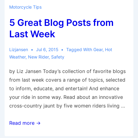
from
Motorcycle Tips
Last
5 Great Blog Posts from
Week
Last Week
Lizjansen
Jul 6, 2015
Tagged With
Gear
,
Hot
Weather
,
New Rider
,
Safety
by Liz Jansen Today’s collection of favorite blogs
from last week covers a range of topics, selected
to inform, educate, and entertain! And enhance
your ride in some way. Read about an innovative
cross-country jaunt by five women riders living …
5
Read more →
Great