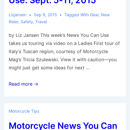
Use: Sept. 5-11, 2015
Lizjansen
Sep 9, 2015
Tagged With
Gear
,
New
Rider
,
Safety
,
Travel
by Liz Jansen This week’s News You Can Use
takes us touring via video on a Ladies First tour of
Italy’s Tuscan region, courtesy of Motorcycle
Mag’s Tricia Szulewski. View it with caution—you
might just get some ideas for next …
Motorcycle
Read more →
News
You
Can
Motorcycle Tips
Use:
Motorcycle News You Can
Sept.