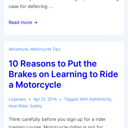
case for deferring …
5
Read more →
Reasons
Why
its
Adventure
,
Motorcycle Tips
Best
10 Reasons to Put the
to
Buy
Brakes on Learning to Ride
Used
a Motorcycle
Motorcycles
for
Lizjansen
Apr 21, 2014
Tagged With
Authenticity
,
New
New Rider
,
Safety
Riders
Think carefully before you sign up for a rider
training course. Motorcycle riding is not for