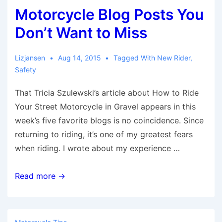
Motorcycle Blog Posts You
Aug.
14
Don’t Want to Miss
–
21
Lizjansen
Aug 14, 2015
Tagged With
New Rider
,
Safety
That Tricia Szulewski’s article about How to Ride
Your Street Motorcycle in Gravel appears in this
week’s five favorite blogs is no coincidence. Since
returning to riding, it’s one of my greatest fears
when riding. I wrote about my experience …
Motorcycle
Read more →
Blog
Posts
You