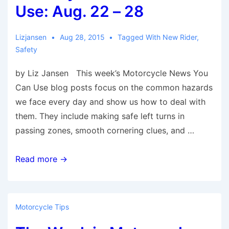
5-
Use: Aug. 22 – 28
11,
2015
Lizjansen
Aug 28, 2015
Tagged With
New Rider
,
Safety
by Liz Jansen This week’s Motorcycle News You
Can Use blog posts focus on the common hazards
we face every day and show us how to deal with
them. They include making safe left turns in
passing zones, smooth cornering clues, and …
Motorcycle
Read more →
News
You
Can
Motorcycle Tips
Use: