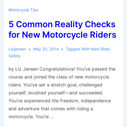
Motorcycle Tips
5 Common Reality Checks
for New Motorcycle Riders
Lizjansen
May 20, 2014
Tagged With
New Rider
,
Safety
by Liz Jansen Congratulations! You’ve passed the
course and joined the class of new motorcycle
riders. You’ve set a stretch goal, challenged
yourself, doubted yourself—and succeeded.
You’ve experienced the freedom, independence
and adventure that comes with riding a
motorcycle. You’re …