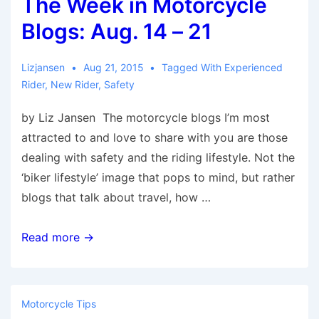
The Week in Motorcycle
Aug.
22
Blogs: Aug. 14 – 21
–
28
Lizjansen
Aug 21, 2015
Tagged With
Experienced
Rider
,
New Rider
,
Safety
by Liz Jansen The motorcycle blogs I’m most
attracted to and love to share with you are those
dealing with safety and the riding lifestyle. Not the
‘biker lifestyle’ image that pops to mind, but rather
blogs that talk about travel, how …
The
Read more →
Week
in
Motorcycle
Motorcycle Tips
Blogs: