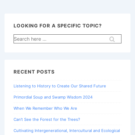
LOOKING FOR A SPECIFIC TOPIC?
Search
for:
RECENT POSTS
Listening to History to Create Our Shared Future
Primordial Soup and Swamp Wisdom 2024
When We Remember Who We Are
Can’t See the Forest for the Trees?
Cultivating Intergenerational, Intercultural and Ecological