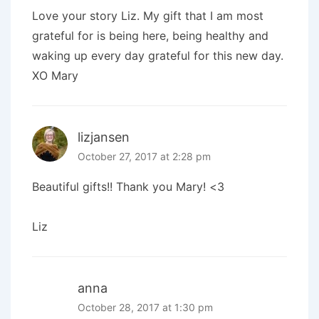
Love your story Liz. My gift that I am most
grateful for is being here, being healthy and
waking up every day grateful for this new day.
XO Mary
lizjansen
October 27, 2017 at 2:28 pm
Beautiful gifts!! Thank you Mary! <3
Liz
anna
October 28, 2017 at 1:30 pm