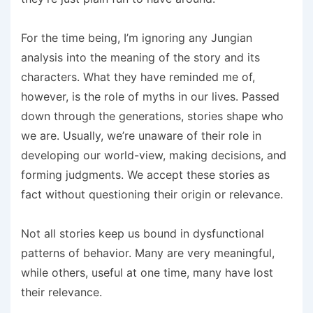
For the time being, I’m ignoring any Jungian
analysis into the meaning of the story and its
characters. What they have reminded me of,
however, is the role of myths in our lives. Passed
down through the generations, stories shape who
we are. Usually, we’re unaware of their role in
developing our world-view, making decisions, and
forming judgments. We accept these stories as
fact without questioning their origin or relevance.
Not all stories keep us bound in dysfunctional
patterns of behavior. Many are very meaningful,
while others, useful at one time, many have lost
their relevance.