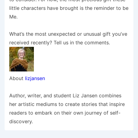
little characters have brought is the reminder to be
Me.
What’s the most unexpected or unusual gift you’ve
received recently? Tell us in the comments.
About
lizjansen
Author, writer, and student Liz Jansen combines
her artistic mediums to create stories that inspire
readers to embark on their own journey of self-
discovery.