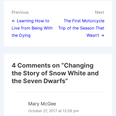
Post
Previous
Next
navigation
← Learning How to
The First Motorcycle
Live from Being With
Trip of the Season That
the Dying
Wasn’t →
4 Comments on “
Changing
the Story of Snow White and
the Seven Dwarfs
”
Mary McGee
October 27, 2017 at 12:56 pm