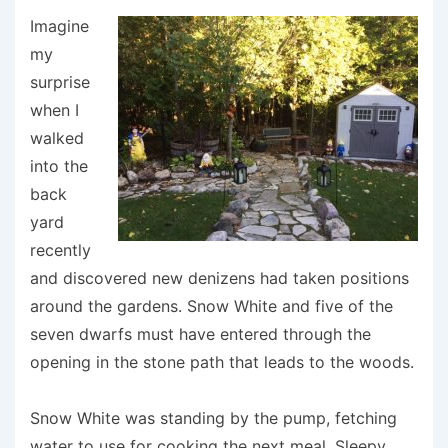
Imagine
my
surprise
when I
walked
into the
back
yard
recently
and discovered new denizens had taken positions
around the gardens. Snow White and five of the
seven dwarfs must have entered through the
opening in the stone path that leads to the woods.
Snow White was standing by the pump, fetching
water to use for cooking the next meal. Sleepy,