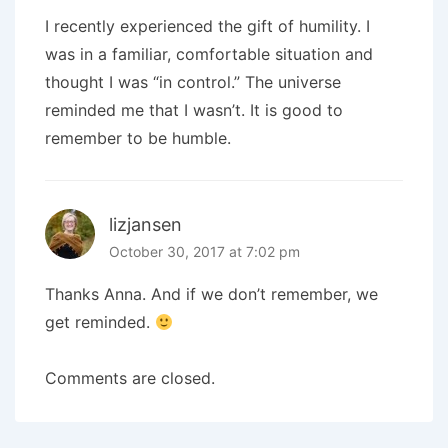
I recently experienced the gift of humility. I
was in a familiar, comfortable situation and
thought I was “in control.” The universe
reminded me that I wasn’t. It is good to
remember to be humble.
lizjansen
October 30, 2017 at 7:02 pm
Thanks Anna. And if we don’t remember, we
get reminded.
Comments are closed.