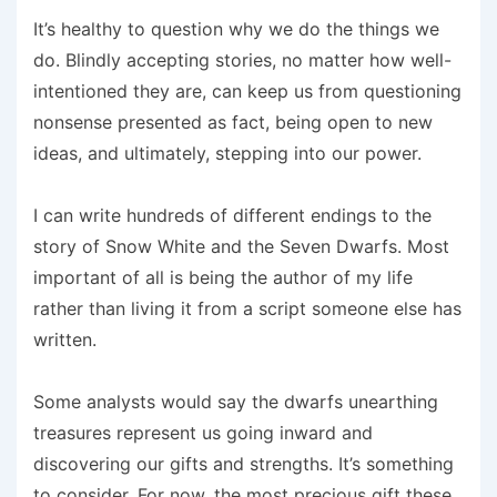
It’s healthy to question why we do the things we
do. Blindly accepting stories, no matter how well-
intentioned they are, can keep us from questioning
nonsense presented as fact, being open to new
ideas, and ultimately, stepping into our power.
I can write hundreds of different endings to the
story of Snow White and the Seven Dwarfs. Most
important of all is being the author of my life
rather than living it from a script someone else has
written.
Some analysts would say the dwarfs unearthing
treasures represent us going inward and
discovering our gifts and strengths. It’s something
to consider. For now, the most precious gift these