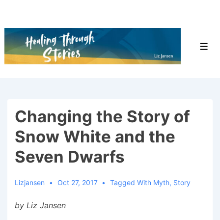
↓
Skip
to
Main
Men
Content
Changing the Story of
Snow White and the
Seven Dwarfs
Lizjansen
Oct 27, 2017
Tagged With
Myth
,
Story
by Liz Jansen