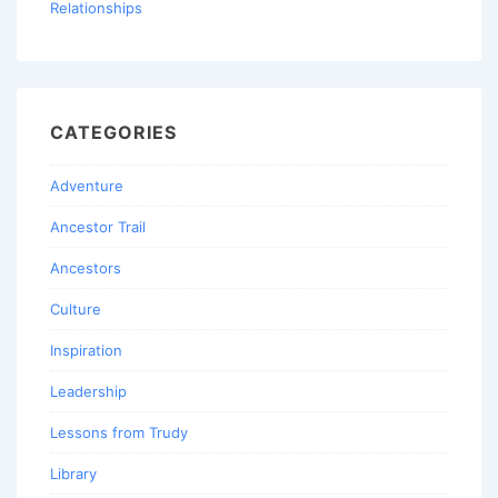
Relationships
CATEGORIES
Adventure
Ancestor Trail
Ancestors
Culture
Inspiration
Leadership
Lessons from Trudy
Library