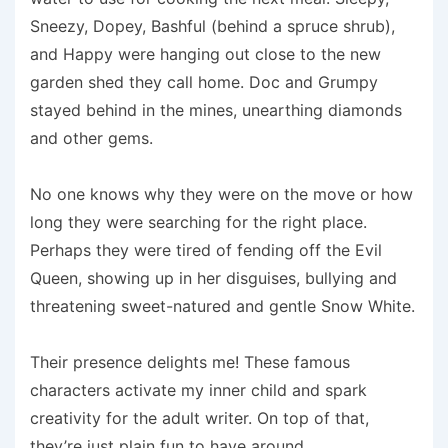
Sneezy, Dopey, Bashful (behind a spruce shrub),
and Happy were hanging out close to the new
garden shed they call home. Doc and Grumpy
stayed behind in the mines, unearthing diamonds
and other gems.
No one knows why they were on the move or how
long they were searching for the right place.
Perhaps they were tired of fending off the Evil
Queen, showing up in her disguises, bullying and
threatening sweet-natured and gentle Snow White.
Their presence delights me! These famous
characters activate my inner child and spark
creativity for the adult writer. On top of that,
they’re just plain fun to have around.