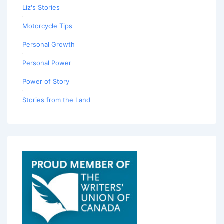
Liz's Stories
Motorcycle Tips
Personal Growth
Personal Power
Power of Story
Stories from the Land