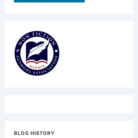
BLOG HISTORY