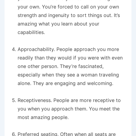
your own. You’re forced to call on your own
strength and ingenuity to sort things out. It’s
amazing what you learn about your
capabilities.
Approachability
. People approach you more
readily than they would if you were with even
one other person. They’re fascinated,
especially when they see a woman traveling
alone. They are engaging and welcoming.
Receptiveness
. People are more receptive to
you when you approach them. You meet the
most amazing people.
Preferred seating
. Often when all seats are