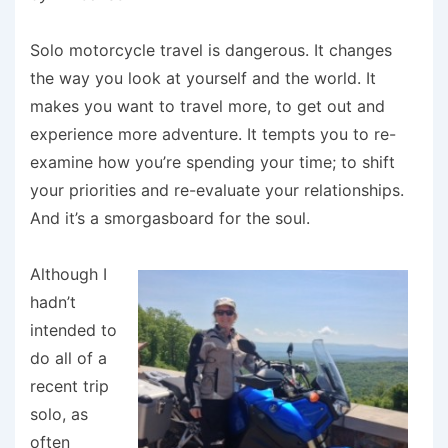
Solo motorcycle travel is dangerous. It changes
the way you look at yourself and the world. It
makes you want to travel more, to get out and
experience more adventure. It tempts you to re-
examine how you’re spending your time; to shift
your priorities and re-evaluate your relationships.
And it’s a smorgasboard for the soul.
Although I
hadn’t
intended to
do all of a
recent trip
solo, as
often