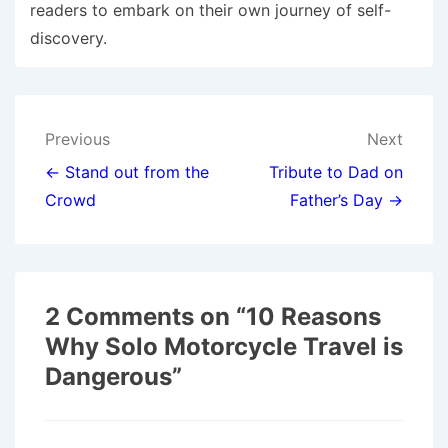
readers to embark on their own journey of self-
discovery.
Post
Previous
Next
navigation
← Stand out from the
Tribute to Dad on
Crowd
Father’s Day →
2 Comments on “
10 Reasons
Why Solo Motorcycle Travel is
Dangerous
”