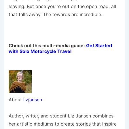
leaving. But once you’re out on the open road, all
that falls away. The rewards are incredible.
Check out this multi-media guide:
Get Started
with Solo Motorcycle Travel
About
lizjansen
Author, writer, and student Liz Jansen combines
her artistic mediums to create stories that inspire