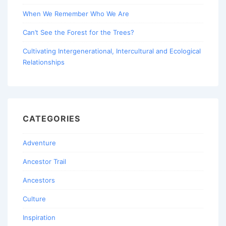
When We Remember Who We Are
Can’t See the Forest for the Trees?
Cultivating Intergenerational, Intercultural and Ecological
Relationships
CATEGORIES
Adventure
Ancestor Trail
Ancestors
Culture
Inspiration