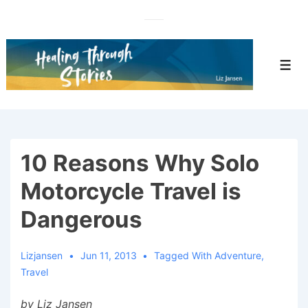
↓
Skip
to
Main
Men
Content
10 Reasons Why Solo
Motorcycle Travel is
Dangerous
Lizjansen
Jun 11, 2013
Tagged With
Adventure
,
Travel
by Liz Jansen