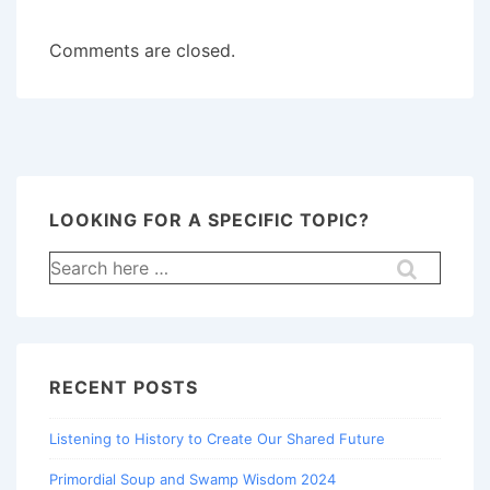
Comments are closed.
LOOKING FOR A SPECIFIC TOPIC?
Search
for:
RECENT POSTS
Listening to History to Create Our Shared Future
Primordial Soup and Swamp Wisdom 2024