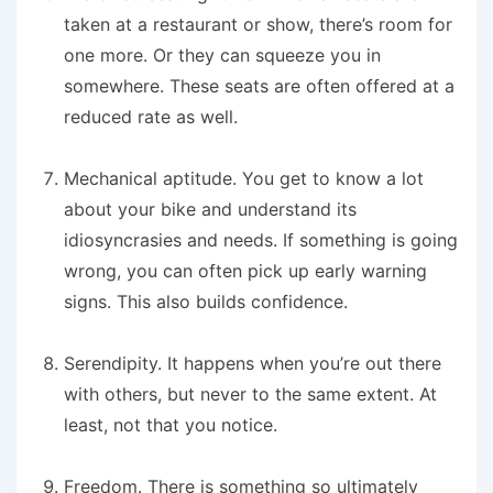
taken at a restaurant or show, there’s room for
one more. Or they can squeeze you in
somewhere. These seats are often offered at a
reduced rate as well.
Mechanical aptitude
. You get to know a lot
about your bike and understand its
idiosyncrasies and needs. If something is going
wrong, you can often pick up early warning
signs. This also builds confidence.
Serendipity
. It happens when you’re out there
with others, but never to the same extent. At
least, not that you notice.
Freedom.
There is something so ultimately