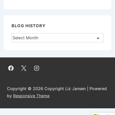
BLOG HISTORY
Blog
History
Copyright © 2026
Copyright Liz Jansen
| Powered
by
Responsive Theme