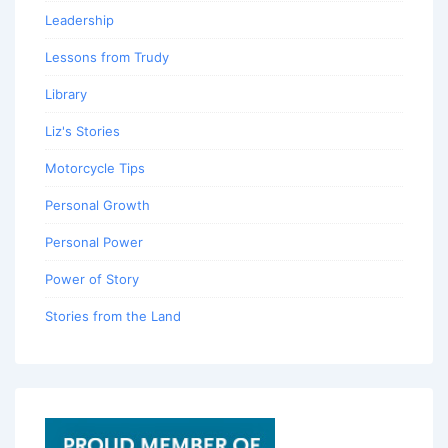
Leadership
Lessons from Trudy
Library
Liz's Stories
Motorcycle Tips
Personal Growth
Personal Power
Power of Story
Stories from the Land