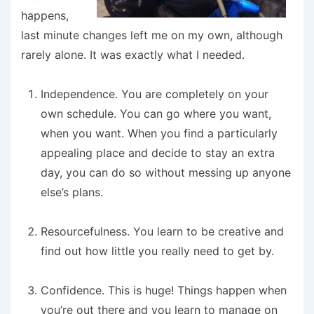
happens,
last minute changes left me on my own, although
rarely alone. It was exactly what I needed.
Independence
. You are completely on your
own schedule. You can go where you want,
when you want. When you find a particularly
appealing place and decide to stay an extra
day, you can do so without messing up anyone
else’s plans.
Resourcefulness
. You learn to be creative and
find out how little you really need to get by.
Confidence
. This is huge! Things happen when
you’re out there and you learn to manage on