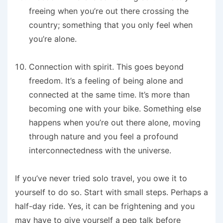
freeing when you’re out there crossing the
country; something that you only feel when
you’re alone.
Connection with spirit
. This goes beyond
freedom. It’s a feeling of being alone and
connected at the same time. It’s more than
becoming one with your bike. Something else
happens when you’re out there alone, moving
through nature and you feel a profound
interconnectedness with the universe.
If you’ve never tried solo travel, you owe it to
yourself to do so. Start with small steps. Perhaps a
half-day ride. Yes, it can be frightening and you
may have to give yourself a pep talk before