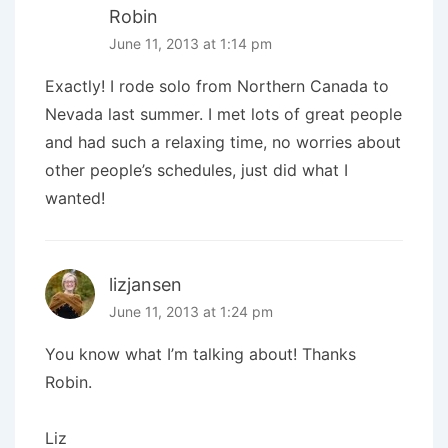
Robin
June 11, 2013 at 1:14 pm
Exactly! I rode solo from Northern Canada to
Nevada last summer. I met lots of great people
and had such a relaxing time, no worries about
other people’s schedules, just did what I
wanted!
lizjansen
June 11, 2013 at 1:24 pm
You know what I’m talking about! Thanks
Robin.
Liz