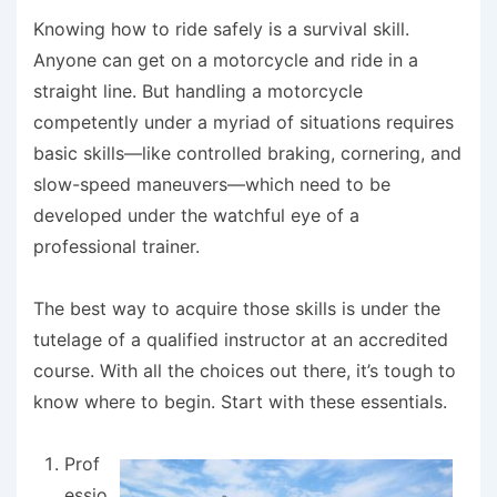
Knowing how to ride safely is a survival skill.
Anyone can get on a motorcycle and ride in a
straight line. But handling a motorcycle
competently under a myriad of situations requires
basic skills—like controlled braking, cornering, and
slow-speed maneuvers—which need to be
developed under the watchful eye of a
professional trainer.
The best way to acquire those skills is under the
tutelage of a qualified instructor at an accredited
course. With all the choices out there, it’s tough to
know where to begin. Start with these essentials.
Prof
essio