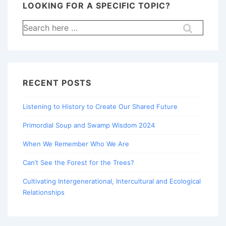
LOOKING FOR A SPECIFIC TOPIC?
Search
for:
RECENT POSTS
Listening to History to Create Our Shared Future
Primordial Soup and Swamp Wisdom 2024
When We Remember Who We Are
Can’t See the Forest for the Trees?
Cultivating Intergenerational, Intercultural and Ecological
Relationships