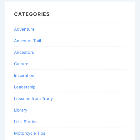
CATEGORIES
Adventure
Ancestor Trail
Ancestors
Culture
Inspiration
Leadership
Lessons from Trudy
Library
Liz's Stories
Motorcycle Tips