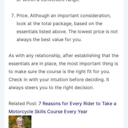
Price.
Although an important consideration,
look at the total package, based on the
essentials listed above. The lowest price is not
always the best value for you.
As with any relationship, after establishing that the
essentials are in place, the most important thing is
to make sure the course is the right fit for you.
Check in with your intuition before deciding. It
always steers you to the right decision.
Related Post:
7 Reasons for Every Rider to Take a
Motorcycle Skills Course Every Year