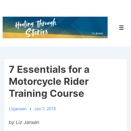
↓
Skip
to
Main
Men
Content
7 Essentials for a
Motorcycle Rider
Training Course
Lizjansen
Jan 7, 2015
by Liz Jansen