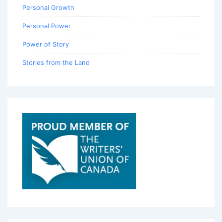
Personal Growth
Personal Power
Power of Story
Stories from the Land