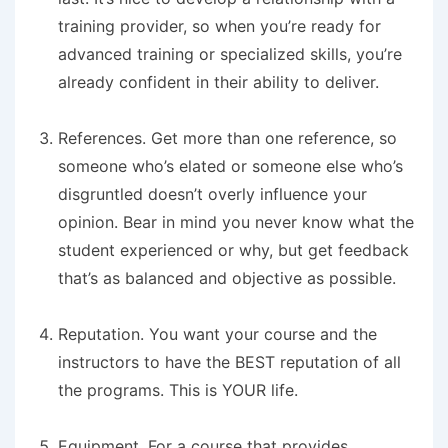
training provider, so when you’re ready for
advanced training or specialized skills, you’re
already confident in their ability to deliver.
References.
Get more than one reference, so
someone who’s elated or someone else who’s
disgruntled doesn’t overly influence your
opinion. Bear in mind you never know what the
student experienced or why, but get feedback
that’s as balanced and objective as possible.
Reputation.
You want your course and the
instructors to have the BEST reputation of all
the programs. This is YOUR life.
Equipment.
For a course that provides