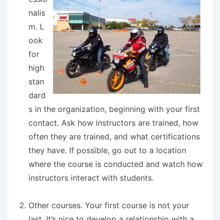
nalis
m.
L
ook
for
high
stan
dard
s in the organization, beginning with your first
contact. Ask how instructors are trained, how
often they are trained, and what certifications
they have. If possible, go out to a location
where the course is conducted and watch how
instructors interact with students.
Other courses.
Your first course is not your
last. It’s nice to develop a relationship with a