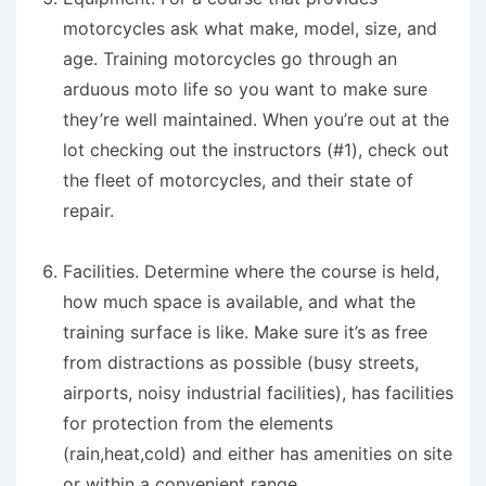
motorcycles ask what make, model, size, and
age. Training motorcycles go through an
arduous moto life so you want to make sure
they’re well maintained. When you’re out at the
lot checking out the instructors (#1), check out
the fleet of motorcycles, and their state of
repair.
Facilities.
Determine where the course is held,
how much space is available, and what the
training surface is like. Make sure it’s as free
from distractions as possible (busy streets,
airports, noisy industrial facilities), has facilities
for protection from the elements
(rain,heat,cold) and either has amenities on site
or within a convenient range.