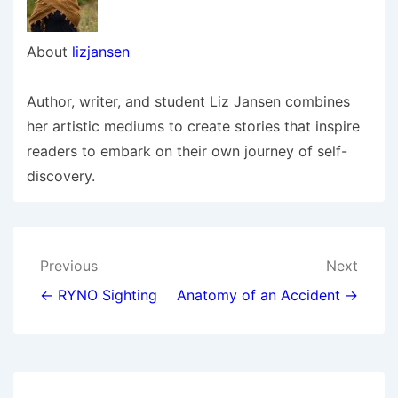
About
lizjansen
Author, writer, and student Liz Jansen combines
her artistic mediums to create stories that inspire
readers to embark on their own journey of self-
discovery.
Post
Previous
Next
navigation
← RYNO Sighting
Anatomy of an Accident →