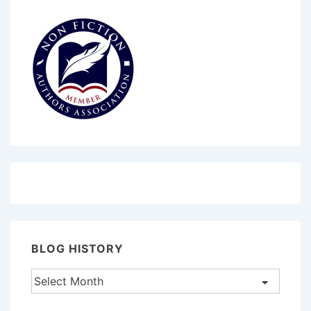
BLOG HISTORY
Blog
History