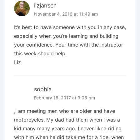
lizjansen
November 4, 2016 at 11:49 am
It’s best to have someone with you in any case,
especially when you’re learning and building
your confidence. Your time with the instructor
this week should help.
Liz
sophia
February 18, 2017 at 9:08 pm
,I am meeting men who are older and have
motorcycles. My dad had them when I was a
kid many many years ago. I never liked riding
with him when he did take me for a ride, when