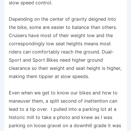
slow speed control.
Depending on the center of gravity deigned into
the bike, some are easier to balance than others.
Cruisers have most of their weight low and the
correspondingly low seat heights means most
riders can comfortably reach the ground. Dual-
Sport and Sport Bikes need higher ground
clearance so their weight and seat height is higher,
making them tippier at slow speeds.
Even when we get to know our bikes and how to
maneuver them, a split second of inattention can
lead to a tip over. I pulled into a parking lot at a
historic mill to take a photo and knew as I was
parking on loose gravel on a downhill grade it was