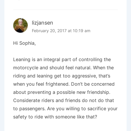
lizjansen
February 20, 2017 at 10:19 am
Hi Sophia,
Leaning is an integral part of controlling the
motorcycle and should feel natural. When the
riding and leaning get too aggressive, that’s
when you feel frightened. Don’t be concerned
about preventing a possible new friendship.
Considerate riders and friends do not do that
to passengers. Are you willing to sacrifice your
safety to ride with someone like that?