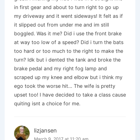
in first gear and about to turn right to go up
my driveway and it went sideways! It felt as if
it slipped out from under me and im still
boggled. Was it me? Did i use the front brake
at way too low of a speed? Did i turn the bats
too hard or too much to the right to make the
turn? Idk but i dented the tank and broke the
brake pedal and my right fog lamp and
scraped up my knee and elbow but i think my
ego took the worse hit… The wife is pretty
upset too! I have decided to take a class cause
quiting isnt a choice for me.
lizjansen
March 9, 2017 at 11:20 am