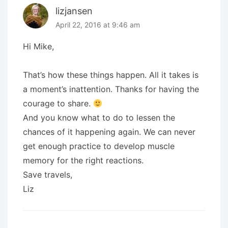
lizjansen
April 22, 2016 at 9:46 am
Hi Mike,
That’s how these things happen. All it takes is
a moment’s inattention. Thanks for having the
courage to share.
And you know what to do to lessen the
chances of it happening again. We can never
get enough practice to develop muscle
memory for the right reactions.
Save travels,
Liz