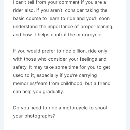
I can’t tell from your comment if you are a
rider also. If you aren’t, consider taking the
basic course to learn to ride and you’ll soon
understand the importance of proper leaning,
and how it helps control the motorcycle.
If you would prefer to ride pillion, ride only
with those who consider your feelings and
safety. It may take some time for you to get
used to it, especially if you’re carrying
memories/fears from childhood, but a friend
can help you gradually.
Do you need to ride a motorcycle to shoot
your photographs?