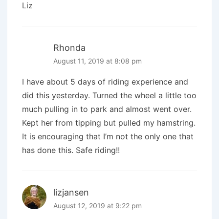
Liz
Rhonda
August 11, 2019 at 8:08 pm
I have about 5 days of riding experience and
did this yesterday. Turned the wheel a little too
much pulling in to park and almost went over.
Kept her from tipping but pulled my hamstring.
It is encouraging that I’m not the only one that
has done this. Safe riding!!
lizjansen
August 12, 2019 at 9:22 pm