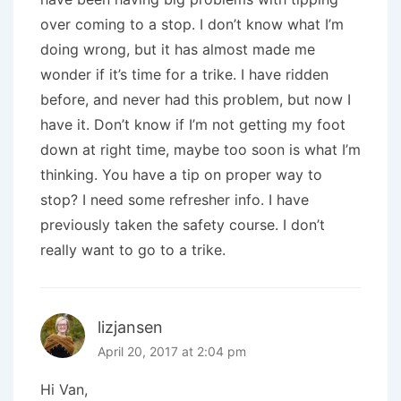
over coming to a stop. I don’t know what I’m
doing wrong, but it has almost made me
wonder if it’s time for a trike. I have ridden
before, and never had this problem, but now I
have it. Don’t know if I’m not getting my foot
down at right time, maybe too soon is what I’m
thinking. You have a tip on proper way to
stop? I need some refresher info. I have
previously taken the safety course. I don’t
really want to go to a trike.
lizjansen
April 20, 2017 at 2:04 pm
Hi Van,