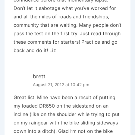
Don’t let it sabotage what you’ve worked for
and all the miles of roads and friendships,
community that are waiting. Many people don’t
pass the test on the first try. Just read through
these comments for starters! Practice and go
back and do it! Liz
brett
August 21, 2012 at 10:42 pm
Great list. Mine have been a result of putting
my loaded DR650 on the sidestand on an
incline (like on the shoulder while trying to put
on my raingear with the bike sliding sideways
down into a ditch). Glad I’m not on the bike