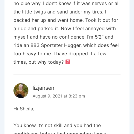
no clue why. I don’t know if it was nerves or all
the little twigs and sand under my tires. I
packed her up and went home. Took it out for
a ride and parked it. Now I feel annoyed with
myself and have no confidence. I’m 5’2” and
ride an 883 Sportster Hugger, which does feel
too heavy to me. I have dropped it a few
times, but why today? ‍
lizjansen
August 9, 2021 at 8:23 pm
Hi Sheila,
You know it’s not skill and you had the
confidence before that momentary lapse.