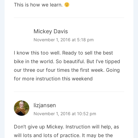
This is how we learn.
Mickey Davis
November 1, 2016 at 5:18 pm
I know this too well. Ready to sell the best
bike in the world. So beautiful. But I’ve tipped
our three our four times the first week. Going
for more instruction this weekend
lizjansen
November 1, 2016 at 10:52 pm
Don’t give up Mickey. Instruction will help, as
will lots and lots of practice. It may be the