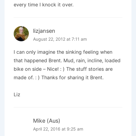
every time I knock it over.
lizjansen
August 22, 2012 at 7:11 am
I can only imagine the sinking feeling when
that happened Brent. Mud, rain, incline, loaded
bike on side – Nice! : ) The stuff stories are
made of. : ) Thanks for sharing it Brent.
Liz
Mike (Aus)
April 22, 2016 at 9:25 am