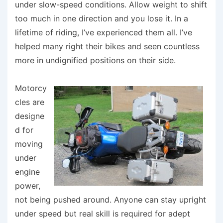
under slow-speed conditions. Allow weight to shift
too much in one direction and you lose it. In a
lifetime of riding, I’ve experienced them all. I’ve
helped many right their bikes and seen countless
more in undignified positions on their side.
Motorcy
cles are
designe
d for
moving
under
engine
power,
not being pushed around. Anyone can stay upright
under speed but real skill is required for adept