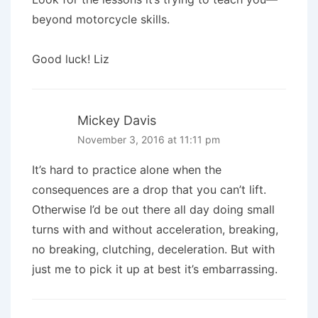
beyond motorcycle skills.
Good luck! Liz
Mickey Davis
November 3, 2016 at 11:11 pm
It’s hard to practice alone when the
consequences are a drop that you can’t lift.
Otherwise I’d be out there all day doing small
turns with and without acceleration, breaking,
no breaking, clutching, deceleration. But with
just me to pick it up at best it’s embarrassing.