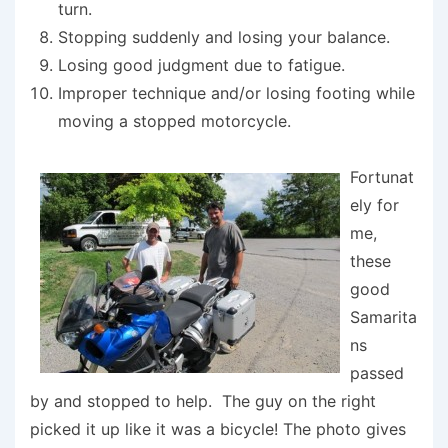
turn.
Stopping suddenly and losing your balance.
Losing good judgment due to fatigue.
Improper technique and/or losing footing while
moving a stopped motorcycle.
Fortunat
ely for
me,
these
good
Samarita
ns
passed
by and stopped to help. The guy on the right
picked it up like it was a bicycle! The photo gives