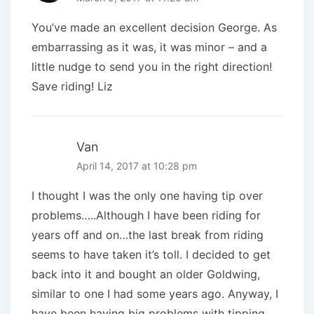
You’ve made an excellent decision George. As
embarrassing as it was, it was minor – and a
little nudge to send you in the right direction!
Save riding! Liz
Van
April 14, 2017 at 10:28 pm
I thought I was the only one having tip over
problems…..Although I have been riding for
years off and on…the last break from riding
seems to have taken it’s toll. I decided to get
back into it and bought an older Goldwing,
similar to one I had some years ago. Anyway, I
have been having big problems with tipping