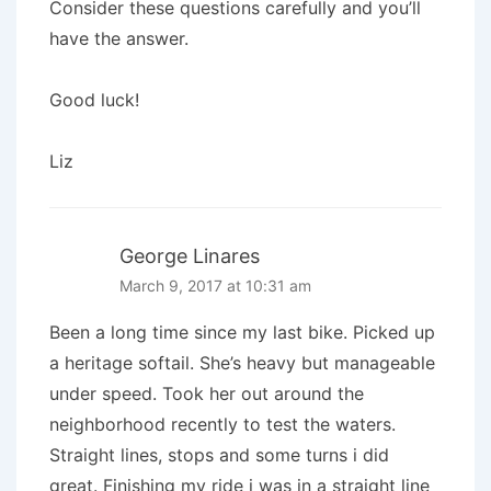
Consider these questions carefully and you’ll
have the answer.
Good luck!
Liz
George Linares
March 9, 2017 at 10:31 am
Been a long time since my last bike. Picked up
a heritage softail. She’s heavy but manageable
under speed. Took her out around the
neighborhood recently to test the waters.
Straight lines, stops and some turns i did
great. Finishing my ride i was in a straight line