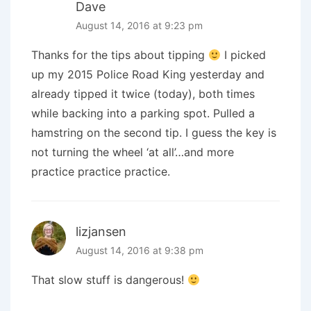
Dave
August 14, 2016 at 9:23 pm
Thanks for the tips about tipping
I picked
up my 2015 Police Road King yesterday and
already tipped it twice (today), both times
while backing into a parking spot. Pulled a
hamstring on the second tip. I guess the key is
not turning the wheel ‘at all’…and more
practice practice practice.
lizjansen
August 14, 2016 at 9:38 pm
That slow stuff is dangerous!