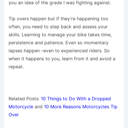
you an idea of the grade I was fighting against.
Tip overs happen but if they’re happening too
often, you need to step back and assess your
skills. Learning to manage your bike takes time,
persistence and patience. Even so momentary
lapses happen –even to experienced riders. So
when it happens to you, learn from it and avoid a
repeat.
Related Posts:
10 Things to Do With a Dropped
Motorcycle
and
10 More Reasons Motorcycles Tip
Over