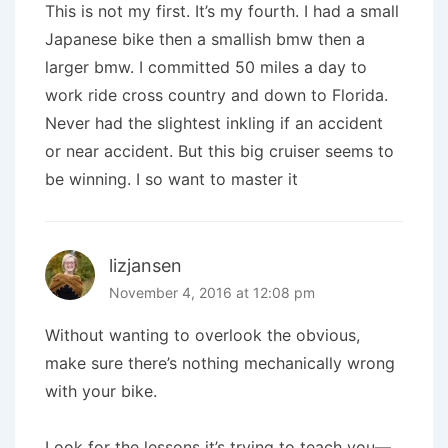
This is not my first. It’s my fourth. I had a small
Japanese bike then a smallish bmw then a
larger bmw. I committed 50 miles a day to
work ride cross country and down to Florida.
Never had the slightest inkling if an accident
or near accident. But this big cruiser seems to
be winning. I so want to master it
lizjansen
November 4, 2016 at 12:08 pm
Without wanting to overlook the obvious,
make sure there’s nothing mechanically wrong
with your bike.
Look for the lessons it’s trying to teach you—