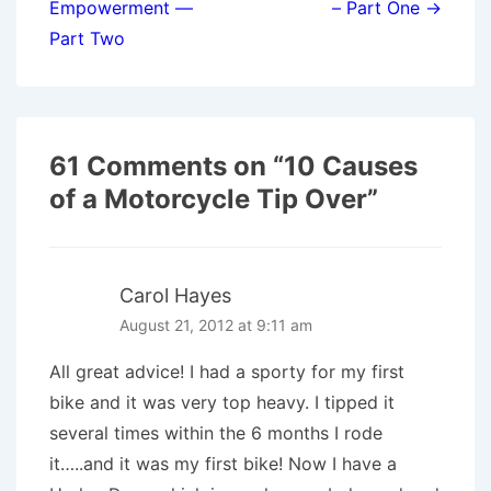
Empowerment —
– Part One →
Part Two
61 Comments on “
10 Causes
of a Motorcycle Tip Over
”
Carol Hayes
August 21, 2012 at 9:11 am
All great advice! I had a sporty for my first
bike and it was very top heavy. I tipped it
several times within the 6 months I rode
it…..and it was my first bike! Now I have a