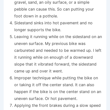
gravel, sand, an oily surface, or a simple
pebble can cause this. So can putting your
foot down in a pothole.
Sidestand sinks into hot pavement and no
longer supports the bike.
Leaving it running while on the sidestand on an
uneven surface. My previous bike was
carbureted and needed to be warmed up. I left
it running while on enough of a downward
slope that it vibrated forward, the sidestand
came up and over it went.
Improper technique while putting the bike on
or taking it off the center stand. It can also
happen if the bike is on the center stand on an
uneven surface. Or hot pavement.
Applying the front brakes during a slow speed