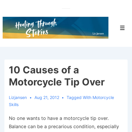
↓
Skip
to
Main
Men
Content
10 Causes of a
Motorcycle Tip Over
Lizjansen
Aug 21, 2012
Tagged With
Motorcycle
Skills
No one wants to have a motorcycle tip over.
Balance can be a precarious condition, especially