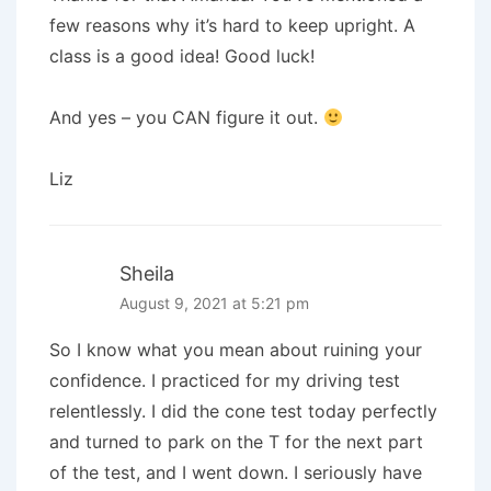
few reasons why it’s hard to keep upright. A
class is a good idea! Good luck!
And yes – you CAN figure it out.
Liz
Sheila
August 9, 2021 at 5:21 pm
So I know what you mean about ruining your
confidence. I practiced for my driving test
relentlessly. I did the cone test today perfectly
and turned to park on the T for the next part
of the test, and I went down. I seriously have