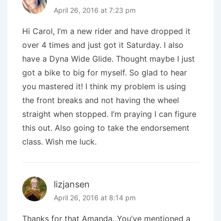
April 26, 2016 at 7:23 pm
Hi Carol, I’m a new rider and have dropped it
over 4 times and just got it Saturday. I also
have a Dyna Wide Glide. Thought maybe I just
got a bike to big for myself. So glad to hear
you mastered it! I think my problem is using
the front breaks and not having the wheel
straight when stopped. I’m praying I can figure
this out. Also going to take the endorsement
class. Wish me luck.
lizjansen
April 26, 2016 at 8:14 pm
Thanks for that Amanda. You’ve mentioned a