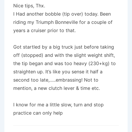
Nice tips, Thx.
I Had another bobble (tip over) today. Been
riding my Triumph Bonneville for a couple of
years a cruiser prior to that.
Got startled by a big truck just before taking
off (stopped) and with the slight weight shift,
the tip began and was too heavy (230+kg) to
straighten up. It’s like you sense it half a
second too late,…..embrassing! Not to
mention, a new clutch lever & time etc.
I know for me a little slow, turn and stop
practice can only help