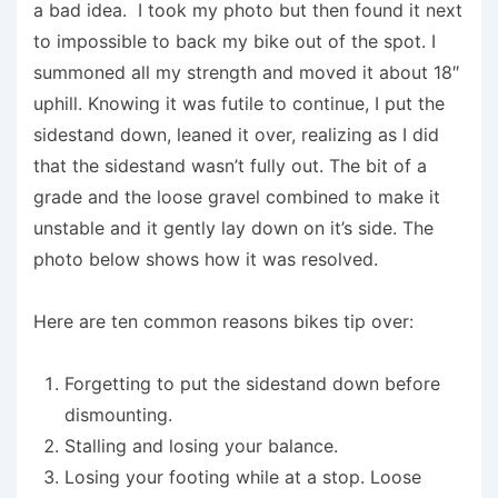
a bad idea. I took my photo but then found it next
to impossible to back my bike out of the spot. I
summoned all my strength and moved it about 18″
uphill. Knowing it was futile to continue, I put the
sidestand down, leaned it over, realizing as I did
that the sidestand wasn’t fully out. The bit of a
grade and the loose gravel combined to make it
unstable and it gently lay down on it’s side. The
photo below shows how it was resolved.
Here are ten common reasons bikes tip over:
Forgetting to put the sidestand down before
dismounting.
Stalling and losing your balance.
Losing your footing while at a stop. Loose