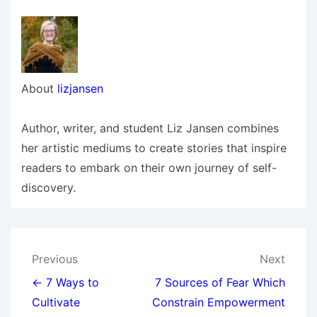
About
lizjansen
Author, writer, and student Liz Jansen combines
her artistic mediums to create stories that inspire
readers to embark on their own journey of self-
discovery.
Post
Previous
Next
navigation
← 7 Ways to
7 Sources of Fear Which
Cultivate
Constrain Empowerment