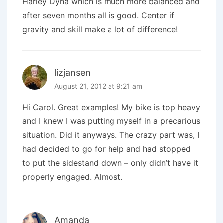
Harley Dyna which is much more balanced and
after seven months all is good. Center if
gravity and skill make a lot of difference!
lizjansen
August 21, 2012 at 9:21 am
Hi Carol. Great examples! My bike is top heavy
and I knew I was putting myself in a precarious
situation. Did it anyways. The crazy part was, I
had decided to go for help and had stopped
to put the sidestand down – only didn’t have it
properly engaged. Almost.
Amanda