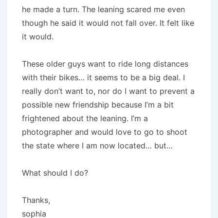
he made a turn. The leaning scared me even
though he said it would not fall over. It felt like
it would.
These older guys want to ride long distances
with their bikes… it seems to be a big deal. I
really don’t want to, nor do I want to prevent a
possible new friendship because I’m a bit
frightened about the leaning. I’m a
photographer and would love to go to shoot
the state where I am now located… but…
What should I do?
Thanks,
sophia