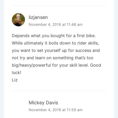
lizjansen
November 4, 2016 at 11:48 am
Depends what you bought for a first bike.
While ultimately it boils down to rider skills,
you want to set yourself up for success and
not try and learn on something that’s too
big/heavy/powerful for your skill level. Good
luck!
Liz
Mickey Davis
November 4, 2016 at 11:59 am