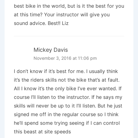
best bike in the world, but is it the best for you
at this time? Your instructor will give you
sound advice. Best!! Liz
Mickey Davis
November 3, 2016 at 11:06 pm
I don’t know if it’s best for me. I usually think
it’s the riders skills not the bike that’s at fault.
All I know it’s the only bike I’ve ever wanted. If
course I’ll listen to the instructor. If he says my
skills will never be up to it I’ll listen. But he just
signed me off in the regular course so I think
he’ll spend some trying seeing if I can control
this beast at site speeds