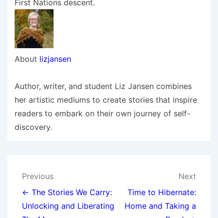
First Nations descent.
About
lizjansen
Author, writer, and student Liz Jansen combines
her artistic mediums to create stories that inspire
readers to embark on their own journey of self-
discovery.
Post
Previous
Next
navigation
← The Stories We Carry:
Time to Hibernate:
Unlocking and Liberating
Home and Taking a