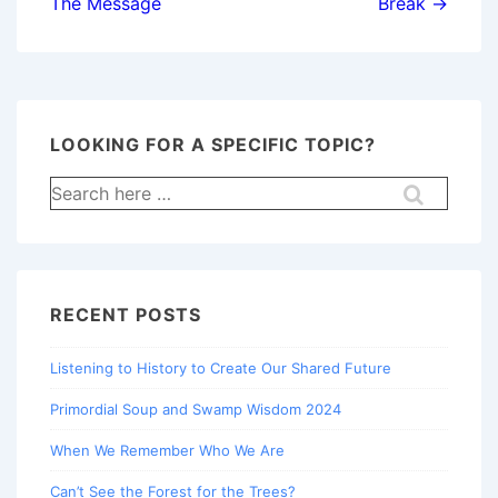
The Message
Break →
LOOKING FOR A SPECIFIC TOPIC?
Search
for:
RECENT POSTS
Listening to History to Create Our Shared Future
Primordial Soup and Swamp Wisdom 2024
When We Remember Who We Are
Can’t See the Forest for the Trees?