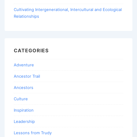
Cultivating Intergenerational, Intercultural and Ecological
Relationships
CATEGORIES
Adventure
Ancestor Trail
Ancestors
Culture
Inspiration
Leadership
Lessons from Trudy