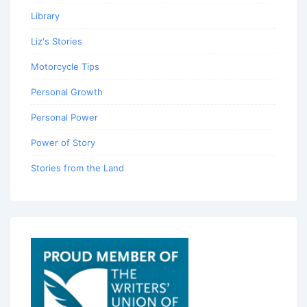
Library
Liz's Stories
Motorcycle Tips
Personal Growth
Personal Power
Power of Story
Stories from the Land