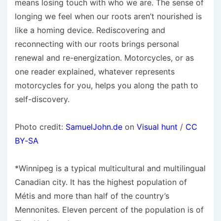
means losing touch with who we are. The sense of
longing we feel when our roots aren’t nourished is
like a homing device. Rediscovering and
reconnecting with our roots brings personal
renewal and re-energization. Motorcycles, or as
one reader explained, whatever represents
motorcycles for you, helps you along the path to
self-discovery.
Photo credit:
SamuelJohn.de
on
Visual hunt
/
CC
BY-SA
*Winnipeg is a typical multicultural and multilingual
Canadian city. It has the highest population of
Métis and more than half of the country’s
Mennonites. Eleven percent of the population is of