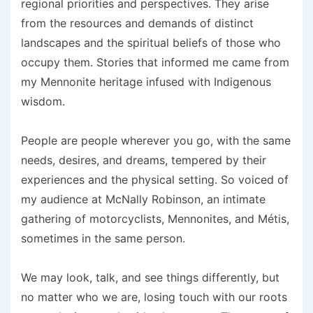
regional priorities and perspectives. They arise
from the resources and demands of distinct
landscapes and the spiritual beliefs of those who
occupy them. Stories that informed me came from
my Mennonite heritage infused with Indigenous
wisdom.
People are people wherever you go, with the same
needs, desires, and dreams, tempered by their
experiences and the physical setting. So voiced of
my audience at McNally Robinson, an intimate
gathering of motorcyclists, Mennonites, and Métis,
sometimes in the same person.
We may look, talk, and see things differently, but
no matter who we are, losing touch with our roots