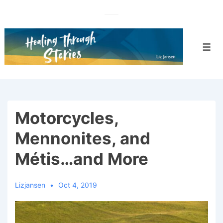
↓
Skip
to
Main
Men
Content
Motorcycles,
Mennonites, and
Métis…and More
Lizjansen
Oct 4, 2019