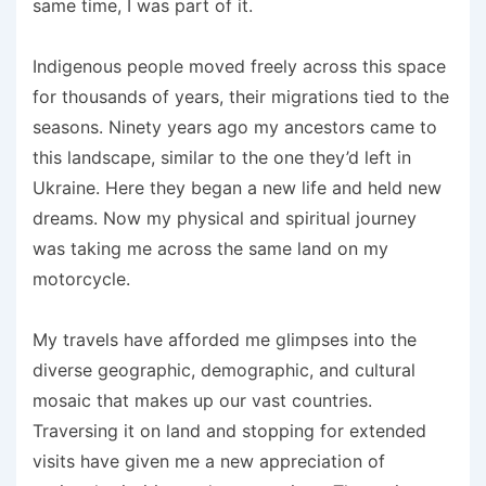
same time, I was part of it.
Indigenous people moved freely across this space
for thousands of years, their migrations tied to the
seasons. Ninety years ago my ancestors came to
this landscape, similar to the one they’d left in
Ukraine. Here they began a new life and held new
dreams. Now my physical and spiritual journey
was taking me across the same land on my
motorcycle.
My travels have afforded me glimpses into the
diverse geographic, demographic, and cultural
mosaic that makes up our vast countries.
Traversing it on land and stopping for extended
visits have given me a new appreciation of