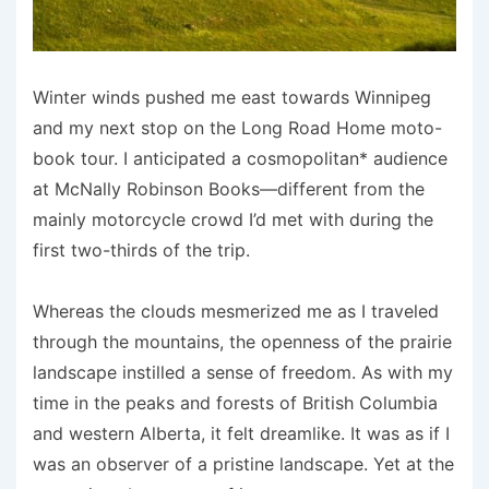
Winter winds pushed me east towards Winnipeg
and my next stop on the Long Road Home moto-
book tour. I anticipated a cosmopolitan* audience
at McNally Robinson Books—different from the
mainly motorcycle crowd I’d met with during the
first two-thirds of the trip.
Whereas the clouds mesmerized me as I traveled
through the mountains, the openness of the prairie
landscape instilled a sense of freedom. As with my
time in the peaks and forests of British Columbia
and western Alberta, it felt dreamlike. It was as if I
was an observer of a pristine landscape. Yet at the