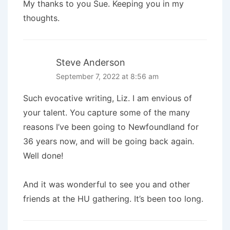
My thanks to you Sue. Keeping you in my
thoughts.
Steve Anderson
September 7, 2022 at 8:56 am
Such evocative writing, Liz. I am envious of
your talent. You capture some of the many
reasons I’ve been going to Newfoundland for
36 years now, and will be going back again.
Well done!
And it was wonderful to see you and other
friends at the HU gathering. It’s been too long.