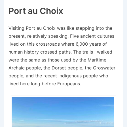
Port au Choix
Visiting Port au Choix was like stepping into the
present, relatively speaking. Five ancient cultures
lived on this crossroads where 6,000 years of
human history crossed paths. The trails I walked
were the same as those used by the Maritime
Archaic people, the Dorset people, the Groswater
people, and the recent Indigenous people who
lived here long before Europeans.