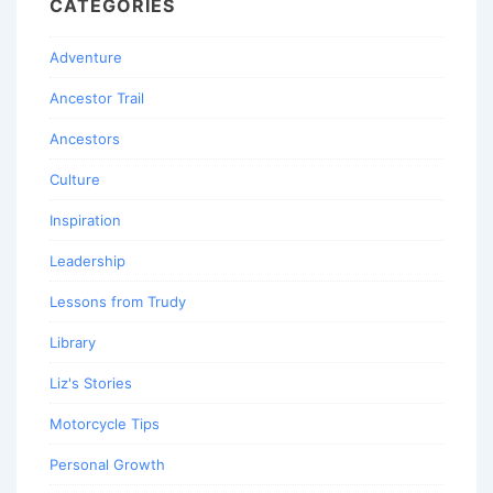
CATEGORIES
Adventure
Ancestor Trail
Ancestors
Culture
Inspiration
Leadership
Lessons from Trudy
Library
Liz's Stories
Motorcycle Tips
Personal Growth