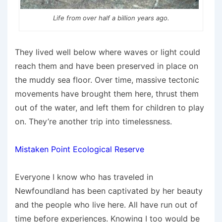
Life from over half a billion years ago.
They lived well below where waves or light could
reach them and have been preserved in place on
the muddy sea floor. Over time, massive tectonic
movements have brought them here, thrust them
out of the water, and left them for children to play
on. They’re another trip into timelessness.
Mistaken Point Ecological Reserve
Everyone I know who has traveled in
Newfoundland has been captivated by her beauty
and the people who live here. All have run out of
time before experiences. Knowing I too would be