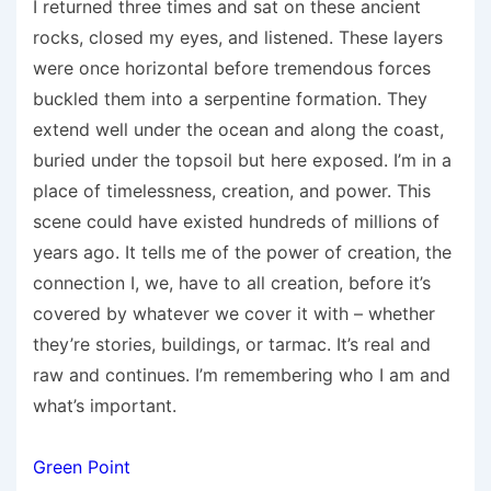
I returned three times and sat on these ancient
rocks, closed my eyes, and listened. These layers
were once horizontal before tremendous forces
buckled them into a serpentine formation. They
extend well under the ocean and along the coast,
buried under the topsoil but here exposed. I’m in a
place of timelessness, creation, and power. This
scene could have existed hundreds of millions of
years ago. It tells me of the power of creation, the
connection I, we, have to all creation, before it’s
covered by whatever we cover it with – whether
they’re stories, buildings, or tarmac. It’s real and
raw and continues. I’m remembering who I am and
what’s important.
Green Point