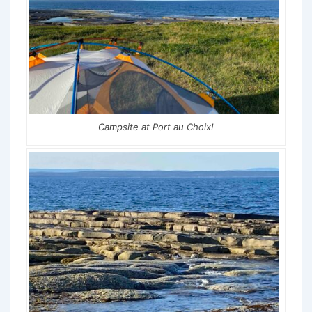
Campsite at Port au Choix!