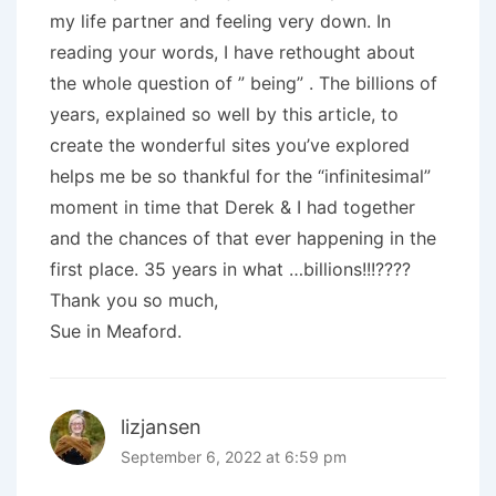
my life partner and feeling very down. In
reading your words, I have rethought about
the whole question of ” being” . The billions of
years, explained so well by this article, to
create the wonderful sites you’ve explored
helps me be so thankful for the “infinitesimal”
moment in time that Derek & I had together
and the chances of that ever happening in the
first place. 35 years in what …billions!!!????
Thank you so much,
Sue in Meaford.
lizjansen
September 6, 2022 at 6:59 pm