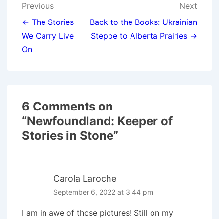
Post
Previous
Next
navigation
← The Stories
Back to the Books: Ukrainian
We Carry Live
Steppe to Alberta Prairies →
On
6 Comments on
“
Newfoundland: Keeper of
Stories in Stone
”
Carola Laroche
September 6, 2022 at 3:44 pm
I am in awe of those pictures! Still on my