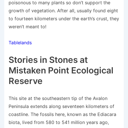
poisonous to many plants so don’t support the
growth of vegetation. After all, usually found eight
to fourteen kilometers under the earth’s crust, they
weren’t meant to!
Tablelands
Stories in Stones at
Mistaken Point Ecological
Reserve
This site at the southeastern tip of the Avalon
Peninsula extends along seventeen kilometers of
coastline. The fossils here, known as the Ediacara
biota, lived from 580 to 541 million years ago,