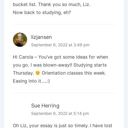
bucket list. Thank you so much, Liz.
Now back to studying, eh?
lizjansen
September 6, 2022 at 3:49 pm
Hi Carola – You’ve got some ideas for when
you go. I was blown-away!! Studying starts
Thursday.
Orientation classes this week.
Easing into it…..:)
Sue Herring
September 6, 2022 at 5:14 pm
Oh Liz, your essay is just so timely. I have lost