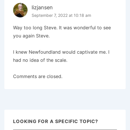
lizjansen
September 7, 2022 at 10:18 am
Way too long Steve. It was wonderful to see
you again Steve.
I knew Newfoundland would captivate me. I
had no idea of the scale.
Comments are closed.
LOOKING FOR A SPECIFIC TOPIC?