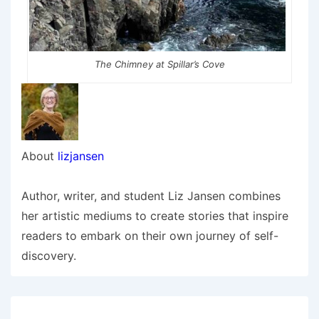
The Chimney at Spillar’s Cove
About
lizjansen
Author, writer, and student Liz Jansen combines
her artistic mediums to create stories that inspire
readers to embark on their own journey of self-
discovery.