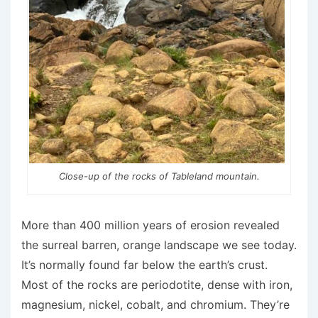
Close-up of the rocks of Tableland mountain.
More than 400 million years of erosion revealed
the surreal barren, orange landscape we see today.
It’s normally found far below the earth’s crust.
Most of the rocks are periodotite, dense with iron,
magnesium, nickel, cobalt, and chromium. They’re