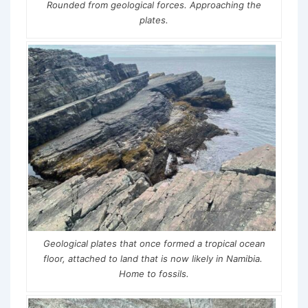
Rounded from geological forces. Approaching the
plates.
Geological plates that once formed a tropical ocean
floor, attached to land that is now likely in Namibia.
Home to fossils.