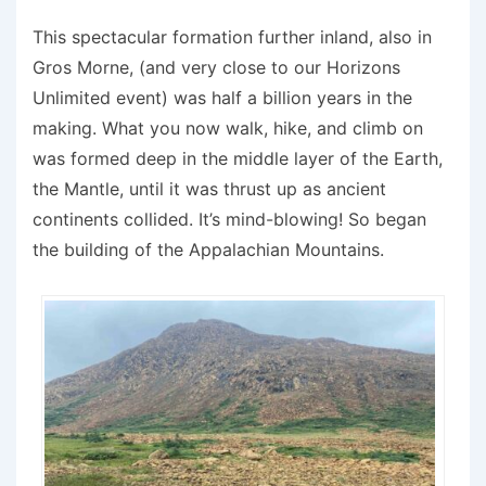
This spectacular formation further inland, also in
Gros Morne, (and very close to our Horizons
Unlimited event) was half a billion years in the
making. What you now walk, hike, and climb on
was formed deep in the middle layer of the Earth,
the Mantle, until it was thrust up as ancient
continents collided. It’s mind-blowing! So began
the building of the Appalachian Mountains.