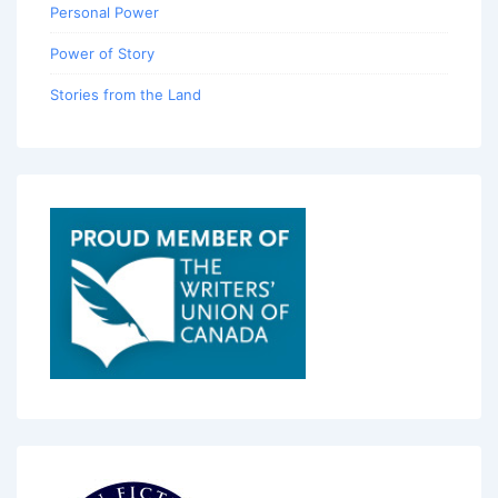
Personal Power
Power of Story
Stories from the Land