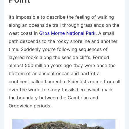
It’s impossible to describe the feeling of walking
along an oceanside trail through grasslands on the
west coast in
Gros Morne National Park
. A small
path descends to the rocky shoreline and another
time. Suddenly you’re following sequences of
layered rocks along the seaside cliffs. Formed
almost 500 million years ago they were once the
bottom of an ancient ocean and part of a
continent called Laurentia. Scientists come from all
over the world to study fossils here which mark
the boundary between the Cambrian and
Ordovician periods.