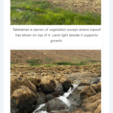
Tablelands is barren of vegetation except where topsoil
has blown on top of it. Land right beside it supports
growth.