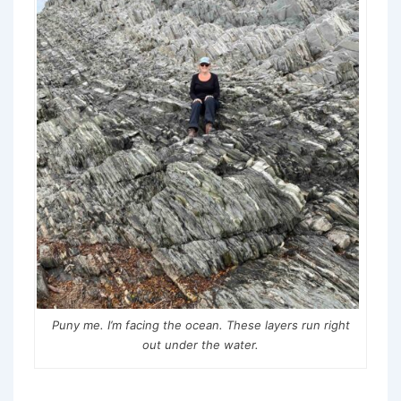
Puny me. I’m facing the ocean. These layers run right
out under the water.