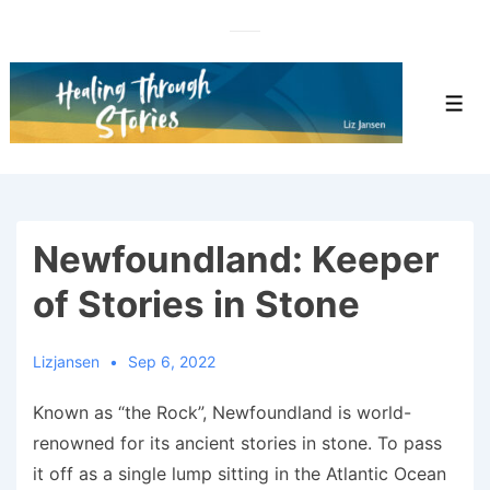
↓
Skip
to
Main
Men
Content
Newfoundland: Keeper
of Stories in Stone
Lizjansen
Sep 6, 2022
Known as “the Rock”, Newfoundland is world-
renowned for its ancient stories in stone. To pass
it off as a single lump sitting in the Atlantic Ocean