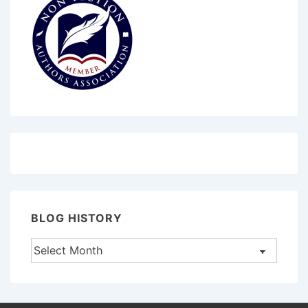
BLOG HISTORY
Blog
History