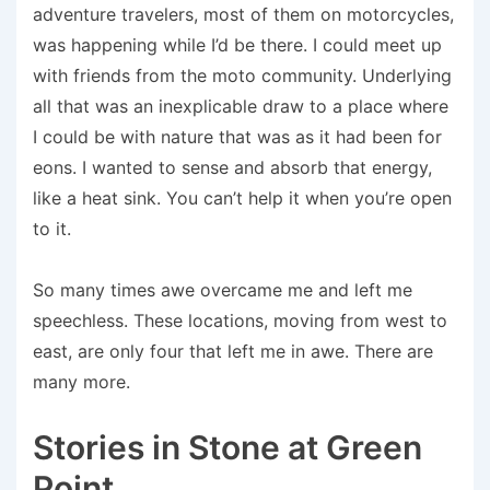
adventure travelers, most of them on motorcycles,
was happening while I’d be there. I could meet up
with friends from the moto community. Underlying
all that was an inexplicable draw to a place where
I could be with nature that was as it had been for
eons. I wanted to sense and absorb that energy,
like a heat sink. You can’t help it when you’re open
to it.
So many times awe overcame me and left me
speechless. These locations, moving from west to
east, are only four that left me in awe. There are
many more.
Stories in Stone at Green
Point