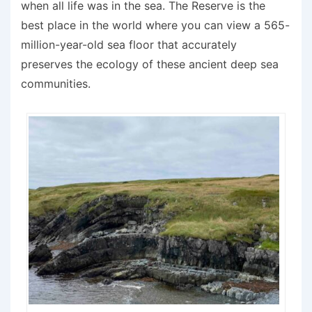
when all life was in the sea. The Reserve is the
best place in the world where you can view a 565-
million-year-old sea floor that accurately
preserves the ecology of these ancient deep sea
communities.