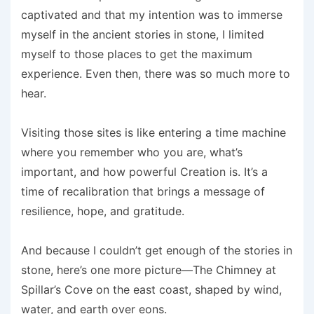
captivated and that my intention was to immerse
myself in the ancient stories in stone, I limited
myself to those places to get the maximum
experience. Even then, there was so much more to
hear.
Visiting those sites is like entering a time machine
where you remember who you are, what’s
important, and how powerful Creation is. It’s a
time of recalibration that brings a message of
resilience, hope, and gratitude.
And because I couldn’t get enough of the stories in
stone, here’s one more picture—The Chimney at
Spillar’s Cove on the east coast, shaped by wind,
water, and earth over eons.