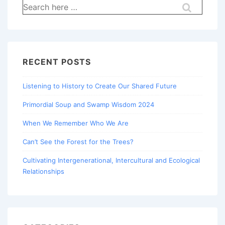
Search
for:
RECENT POSTS
Listening to History to Create Our Shared Future
Primordial Soup and Swamp Wisdom 2024
When We Remember Who We Are
Can’t See the Forest for the Trees?
Cultivating Intergenerational, Intercultural and Ecological
Relationships