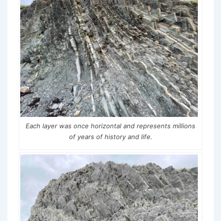
Each layer was once horizontal and represents millions
of years of history and life.