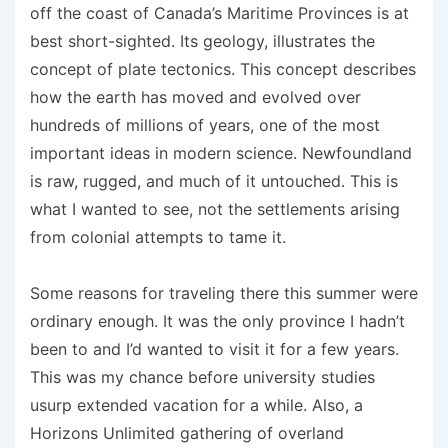
off the coast of Canada’s Maritime Provinces is at
best short-sighted. Its geology, illustrates the
concept of plate tectonics. This concept describes
how the earth has moved and evolved over
hundreds of millions of years, one of the most
important ideas in modern science. Newfoundland
is raw, rugged, and much of it untouched. This is
what I wanted to see, not the settlements arising
from colonial attempts to tame it.
Some reasons for traveling there this summer were
ordinary enough. It was the only province I hadn’t
been to and I’d wanted to visit it for a few years.
This was my chance before university studies
usurp extended vacation for a while. Also, a
Horizons Unlimited gathering of overland