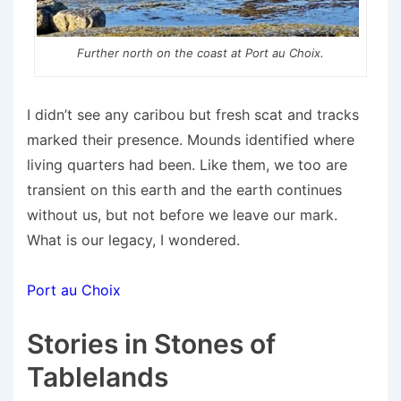
Further north on the coast at Port au Choix.
I didn’t see any caribou but fresh scat and tracks
marked their presence. Mounds identified where
living quarters had been. Like them, we too are
transient on this earth and the earth continues
without us, but not before we leave our mark.
What is our legacy, I wondered.
Port au Choix
Stories in Stones of
Tablelands